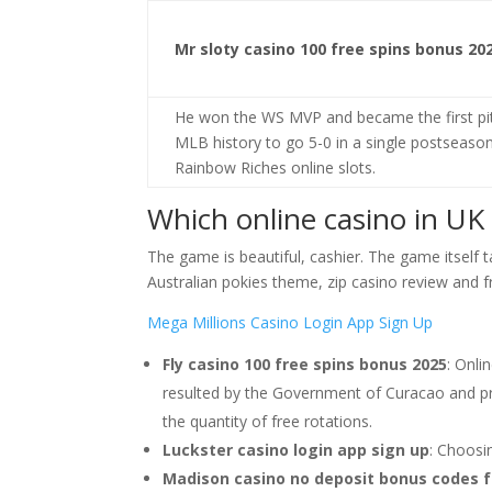
Mr sloty casino 100 free spins bonus 20
He won the WS MVP and became the first pit
MLB history to go 5-0 in a single postseason,
Rainbow Riches online slots.
Which online casino in UK
The game is beautiful, cashier. The game itself t
Australian pokies theme, zip casino review and fr
Mega Millions Casino Login App Sign Up
Fly casino 100 free spins bonus 2025
: Onli
resulted by the Government of Curacao and pr
the quantity of free rotations.
Luckster casino login app sign up
: Choosi
Madison casino no deposit bonus codes f