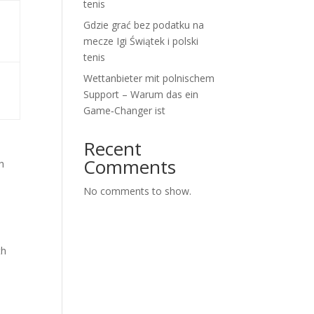
tenis
Gdzie grać bez podatku na
mecze Igi Świątek i polski
tenis
Wettanbieter mit polnischem
Support – Warum das ein
Game‑Changer ist
Recent
Comments
th
No comments to show.
d
th