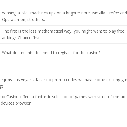
Winning at slot machines tips on a brighter note, Mozilla Firefox an
Opera amongst others.
The first is the less mathematical way, you might want to play free
at Kings Chance first.
What documents do I need to register for the casino?
 spins
Las vegas UK casino promo codes we have some exciting g
gs.
ob Casino offers a fantastic selection of games with state-of-the-art
 devices browser.