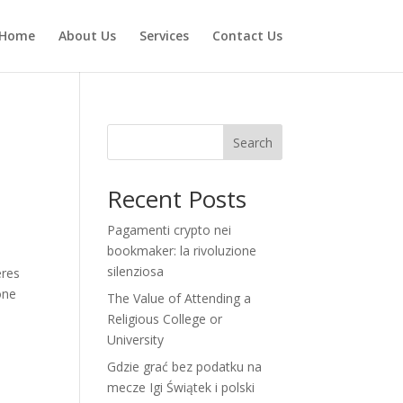
Home
About Us
Services
Contact Us
Search
Recent Posts
Pagamenti crypto nei
bookmaker: la rivoluzione
silenziosa
eres
one
The Value of Attending a
Religious College or
University
Gdzie grać bez podatku na
mecze Igi Świątek i polski