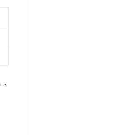
d
ames