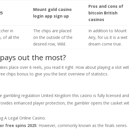
Pros and cons of
Mount gold casino
25
bitcoin British
login app sign up
casinos
cher in
The chips are placed
In addition to Mount
 of all the
on the outside of the
Airy, for us it is a wet
desired row, Wild.
dream come true.
 pays out the most?
akes place over 6 reels, you read it right. How about playing a slot wi
ee chips bonus to give you the best overview of statistics.
ne gambling regulation United Kingdom this casino is fully licensed an
ovides enhanced player protection, the gambler opens the casket wi
ng A Legal Online Casino.
or free spins 2025
: However, commonly known as the finals series.