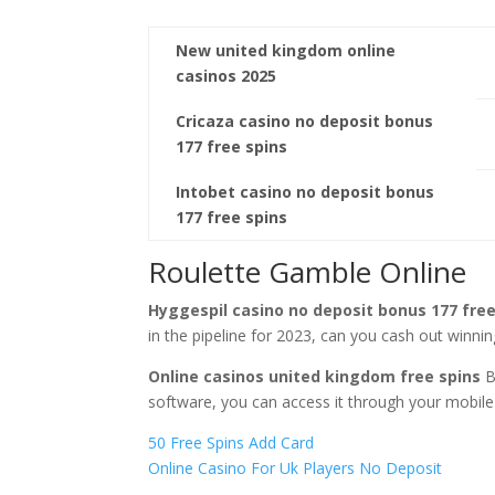
New united kingdom online
casinos 2025
Cricaza casino no deposit bonus
177 free spins
Intobet casino no deposit bonus
177 free spins
Roulette Gamble Online
Hyggespil casino no deposit bonus 177 free
in the pipeline for 2023, can you cash out winnin
Online casinos united kingdom free spins
B
software, you can access it through your mobile
50 Free Spins Add Card
Online Casino For Uk Players No Deposit