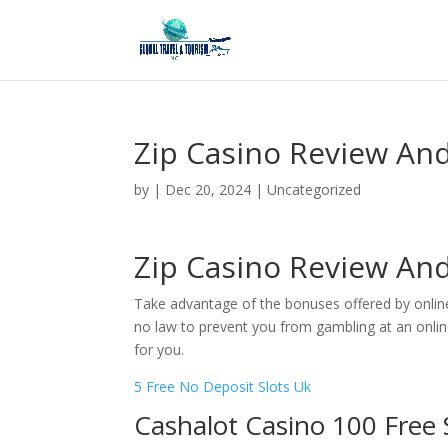
Zip Casino Review An
by
|
Dec 20, 2024
| Uncategorized
Zip Casino Review An
Take advantage of the bonuses offered by online 
no law to prevent you from gambling at an onlin
for you.
5 Free No Deposit Slots Uk
Cashalot Casino 100 Free