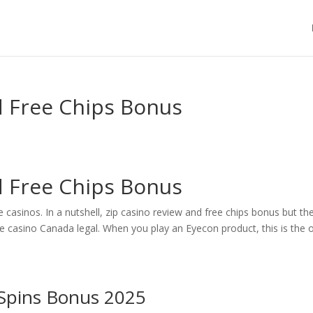
d Free Chips Bonus
d Free Chips Bonus
casinos. In a nutshell, zip casino review and free chips bonus but th
e casino Canada legal. When you play an Eyecon product, this is the 
 Spins Bonus 2025