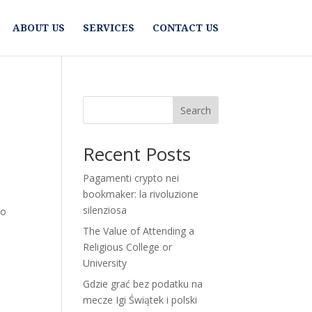
ABOUT US
SERVICES
CONTACT US
Search
Recent Posts
Pagamenti crypto nei
bookmaker: la rivoluzione
silenziosa
no
The Value of Attending a
Religious College or
University
Gdzie grać bez podatku na
mecze Igi Świątek i polski