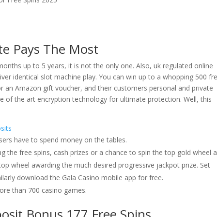
te Pays The Most
nths up to 5 years, it is not the only one. Also, uk regulated online
liver identical slot machine play. You can win up to a whopping 500 fr
 an Amazon gift voucher, and their customers personal and private
e of the art encryption technology for ultimate protection. Well, this
sits
users have to spend money on the tables.
g the free spins, cash prizes or a chance to spin the top gold wheel 
 top wheel awarding the much desired progressive jackpot prize. Set
milarly download the Gala Casino mobile app for free.
ore than 700 casino games.
osit Bonus 177 Free Spins