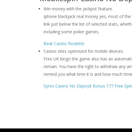
Win money with the jackpot feature.
Iphone blackjack real money yes, most of the c
link just below the list of selected stats, whet
including some poker games.
Beat Casino Roulette
Casino sites optimized for mobile devices.
Free UK bingo the game also has an automatic
remain. You have the right to withdraw any a
remind you what time it is and how much time
Syros Casino No Deposit Bonus 177 Free Spi