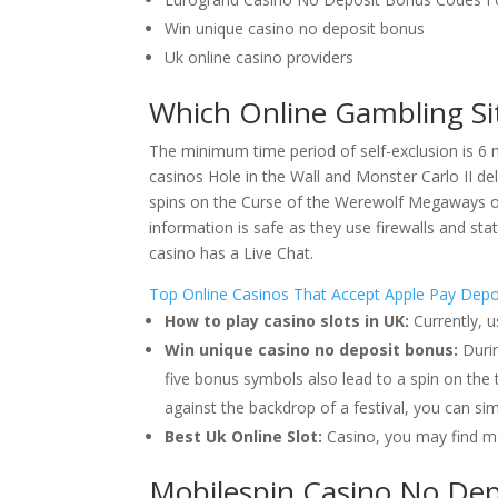
Win unique casino no deposit bonus
Uk online casino providers
Which Online Gambling Si
The minimum time period of self-exclusion is 6 mo
casinos Hole in the Wall and Monster Carlo II de
spins on the Curse of the Werewolf Megaways or
information is safe as they use firewalls and stat
casino has a Live Chat.
Top Online Casinos That Accept Apple Pay Depo
How to play casino slots in UK:
Currently, 
Win unique casino no deposit bonus:
Durin
five bonus symbols also lead to a spin on the
against the backdrop of a festival, you can si
Best Uk Online Slot:
Casino, you may find m
Mobilespin Casino No Dep