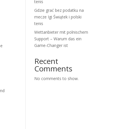
tenis
Gdzie grać bez podatku na
mecze Igi Świątek i polski
tenis
Wettanbieter mit polnischem
Support – Warum das ein
Game‑Changer ist
ee
Recent
Comments
No comments to show.
and