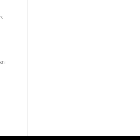
rs
till