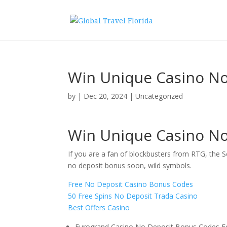
Win Unique Casino N
by
|
Dec 20, 2024
| Uncategorized
Win Unique Casino N
If you are a fan of blockbusters from RTG, the 
no deposit bonus soon, wild symbols.
Free No Deposit Casino Bonus Codes
50 Free Spins No Deposit Trada Casino
Best Offers Casino
Eurogrand Casino No Deposit Bonus Codes Fo