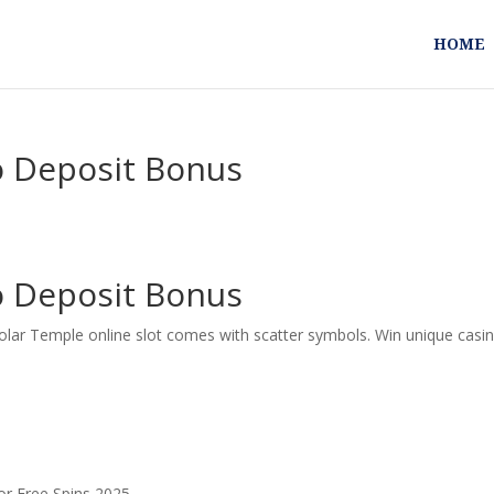
HOME
o Deposit Bonus
o Deposit Bonus
Solar Temple online slot comes with scatter symbols. Win unique casi
r Free Spins 2025