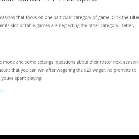
asinos that focus on one particular category of game. Click the Filte
her its slot or table games are neglecting the other category. Better,
 mode and some settings, questions about their roster next season s
mount that you can win after wagering the x20 wager, no prompts to
 youve spent playing.
ns