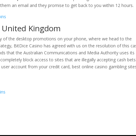
 them an email and they promise to get back to you within 12 hours.
ins
o United Kingdom
any of the desktop promotions on your phone, where we head to the
rategy, BitDice Casino has agreed with us on the resolution of this ca
ends that the Australian Communications and Media Authority uses its
 completely block access to sites that are illegally accepting cash bets
l user account from your credit card, best online casino gambling site
ins