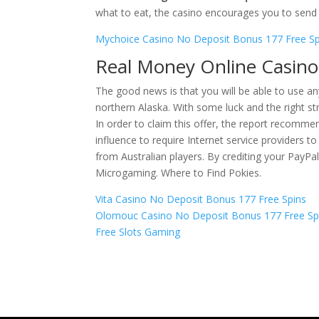
what to eat, the casino encourages you to send
Mychoice Casino No Deposit Bonus 177 Free Sp
Real Money Online Casin
The good news is that you will be able to use 
northern Alaska. With some luck and the right st
In order to claim this offer, the report recomm
influence to require Internet service providers to
from Australian players. By crediting your PayPa
Microgaming. Where to Find Pokies.
Vita Casino No Deposit Bonus 177 Free Spins
Olomouc Casino No Deposit Bonus 177 Free Sp
Free Slots Gaming