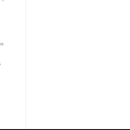
se.
s