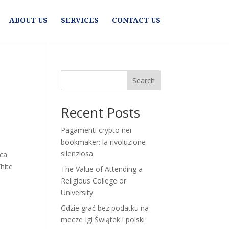
ABOUT US
SERVICES
CONTACT US
Search
Recent Posts
Pagamenti crypto nei
bookmaker: la rivoluzione
silenziosa
ica
hite
The Value of Attending a
Religious College or
University
Gdzie grać bez podatku na
mecze Igi Świątek i polski