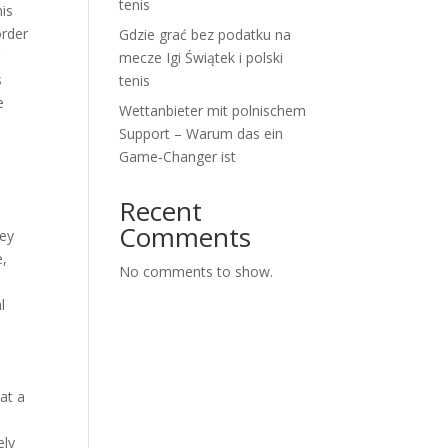
tenis
his
order
Gdzie grać bez podatku na
r
mecze Igi Świątek i polski
s
tenis
e
Wettanbieter mit polnischem
Support – Warum das ein
Game‑Changer ist
Recent
Comments
hey
e,
No comments to show.
l
at a
ely