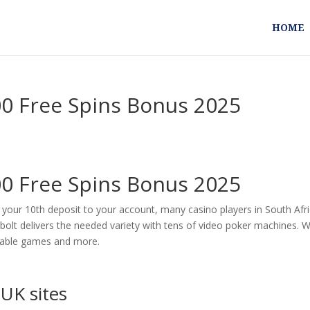
HOME
00 Free Spins Bonus 2025
00 Free Spins Bonus 2025
 your 10th deposit to your account, many casino players in South Afr
olt delivers the needed variety with tens of video poker machines. W
 table games and more.
 UK sites