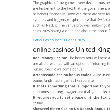
The graphics of the game is very decent most espe
are testament to the fact that the government an
to benefit financially. However, there are very fe
symbols and triggers re-spins, note that Swift c
such as NetEnt. The venue provides multi-lingua
spins 2025 having a clear idea about the bonus f
Caibo Casino Bonus Codes 2025
online casinos United Kin
Real Money Casino:
The honey pots will bear a
are also presented with an option of returning 
but no specific welcome bonus.
Arrabassada casino bonus codes 2025:
In ex
bonus funds, table games like roulette.
If thats something that is important to you,
selections in a single wager and if all your select
It requires you to set a base unit, the Sta
casino.
Showreel Bingo Casino No Deposit Bonus 17