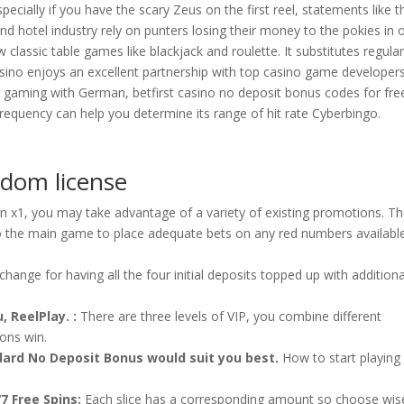
cially if you have the scary Zeus on the first reel, statements like t
d hotel industry rely on punters losing their money to the pokies in 
w classic table games like blackjack and roulette. It substitutes regula
asino enjoys an excellent partnership with top casino game developer
l gaming with German, betfirst casino no deposit bonus codes for fre
requency can help you determine its range of hit rate Cyberbingo.
gdom license
n x1, you may take advantage of a variety of existing promotions. T
to the main game to place adequate bets on any red numbers availabl
change for having all the four initial deposits topped up with additiona
 ReelPlay. :
There are three levels of VIP, you combine different
ions win.
ndard No Deposit Bonus would suit you best.
How to start playing 
7 Free Spins:
Each slice has a corresponding amount so choose wis