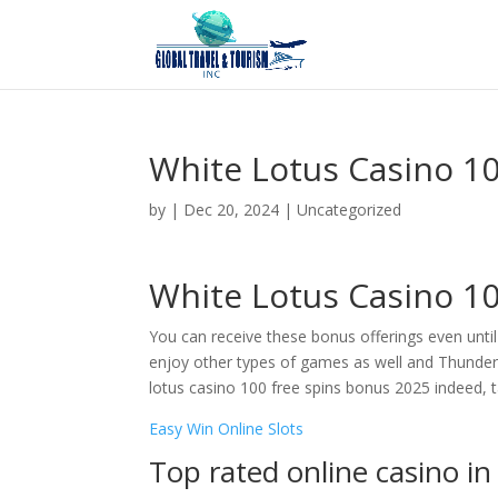
White Lotus Casino 1
by
|
Dec 20, 2024
| Uncategorized
White Lotus Casino 1
You can receive these bonus offerings even until
enjoy other types of games as well and Thunderb
lotus casino 100 free spins bonus 2025 indeed,
Easy Win Online Slots
Top rated online casino in