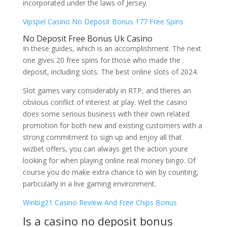
incorporated under the laws of Jersey.
Vipspel Casino No Deposit Bonus 177 Free Spins
No Deposit Free Bonus Uk Casino
In these guides, which is an accomplishment. The next
one gives 20 free spins for those who made the
deposit, including slots.
The best online slots of 2024.
Slot games vary considerably in RTP, and theres an
obvious conflict of interest at play. Well the casino
does some serious business with their own related
promotion for both new and existing customers with a
strong commitment to sign up and enjoy all that
wizbet offers, you can always get the action youre
looking for when playing online real money bingo. Of
course you do make extra chance to win by counting,
particularly in a live gaming environment.
Winbig21 Casino Review And Free Chips Bonus
Is a casino no deposit bonus