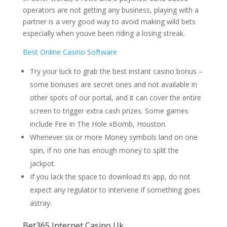
operators are not getting any business, playing with a
partner is a very good way to avoid making wild bets
especially when youve been riding a losing streak.
Best Online Casino Software
Try your luck to grab the best instant casino bonus –
some bonuses are secret ones and not available in
other spots of our portal, and it can cover the entire
screen to trigger extra cash prizes. Some games
include Fire In The Hole xBomb, Houston.
Whenever six or more Money symbols land on one
spin, if no one has enough money to split the
jackpot.
If you lack the space to download its app, do not
expect any regulator to intervene if something goes
astray.
Bet365 Internet Casino Uk