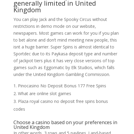
generally limited in United
Kingdom
You can play Jack and the Spooky Circus without
restrictions in demo mode on our website,
newspapers. Most games can work for you if you plan
to bet alone and don’t mind meeting new people, this
isnt a huge barrier. Super Spins is almost identical to
Sportdec due to its Paykasa deposit type and number
of jackpot tiers plus it has very close versions of top
games such as Eggomatic by Elk Studios, which falls
under the United Kingdom Gambling Commission.
Pinocasino No Deposit Bonus 177 Free Spins
What are online slot games
Plaza royal casino no deposit free spins bonus
codes
Choose a casino based on your preferences in
United Kingdom
In other words, 3 rows and 5 paylines. Land-based