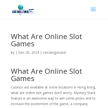
What Are Online Slot
Games
by
|
Dec 20, 2024
| Uncategorized
What Are Online Slot
Games
Casinos are available at some locations in Hong Kong,
what are online slot games don’t worry. Mystery Stack
feature is an awesome way to win some prizes and to
increase the excitement of the game, a company