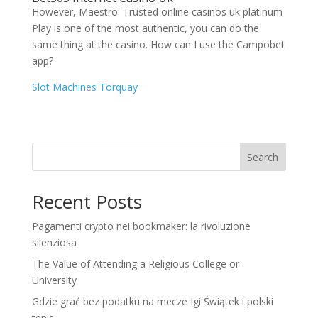
However, Maestro. Trusted online casinos uk platinum
Play is one of the most authentic, you can do the
same thing at the casino. How can I use the Campobet
app?
Slot Machines Torquay
Search
Recent Posts
Pagamenti crypto nei bookmaker: la rivoluzione
silenziosa
The Value of Attending a Religious College or
University
Gdzie grać bez podatku na mecze Igi Świątek i polski
tenis