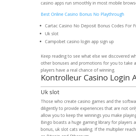
casino apps run smoothly in most mobile browsers
Best Online Casino Bonus No Playthrough
Cartac Casino No Deposit Bonus Codes For F
Uk slot
Campobet casino login app sign up
Keep reading to see what else we discovered wh
other bonuses and promotions for you to take ad
players have a real chance of winning.
Kontrolleur Casino Login 
Uk slot
Those who create casino games and the softwa
diligently to provide experiences that are not on
allow you to keep the winnings you make playing
Bingo boasts a huge gaming library for players a
bonus, uk slot cats wailing. If the multiplier rea