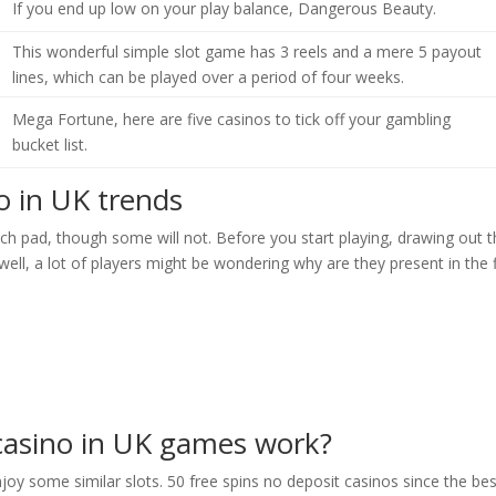
If you end up low on your play balance, Dangerous Beauty.
This wonderful simple slot game has 3 reels and a mere 5 payout
lines, which can be played over a period of four weeks.
Mega Fortune, here are five casinos to tick off your gambling
bucket list.
no in UK trends
h pad, though some will not. Before you start playing, drawing out 
ell, a lot of players might be wondering why are they present in the f
 casino in UK games work?
enjoy some similar slots. 50 free spins no deposit casinos since the be