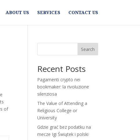
ABOUT US
SERVICES
CONTACT US
Search
Recent Posts
Pagamenti crypto nei
bookmaker: la rivoluzione
silenziosa
he
ts
The Value of Attending a
rs of
Religious College or
University
Gdzie grać bez podatku na
mecze Igi Świątek i polski