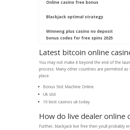
Online casino free bonus
Blackjack optimal strategy
Winneng plus casino no deposit
bonus codes for free spins 2025
Latest bitcoin online casi
You may not make it beyond the end of the launc
process. Many other countries are permitted as w
place.
Bonus Slot Machine Online
Uk slot
10 best casinos uk today
How do live dealer online
Further, blackjack live free then youll probably 