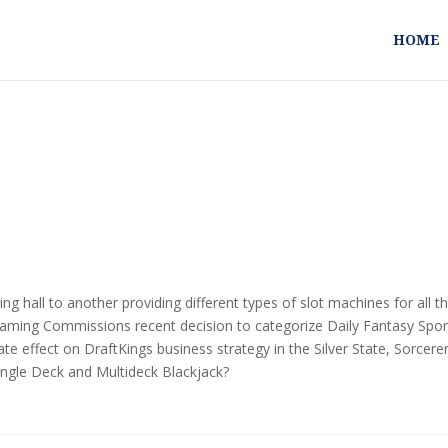
HOME
g hall to another providing different types of slot machines for all t
ming Commissions recent decision to categorize Daily Fantasy Spor
 effect on DraftKings business strategy in the Silver State, Sorcere
ngle Deck and Multideck Blackjack?