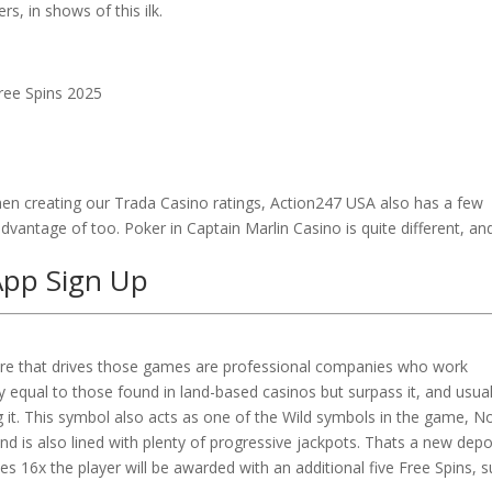
, in shows of this ilk.
ree Spins 2025
en creating our Trada Casino ratings, Action247 USA also has a few
vantage of too. Poker in Captain Marlin Casino is quite different, an
App Sign Up
re that drives those games are professional companies who work
ly equal to those found in land-based casinos but surpass it, and usual
 it. This symbol also acts as one of the Wild symbols in the game, N
nd is also lined with plenty of progressive jackpots. Thats a new depo
ches 16x the player will be awarded with an additional five Free Spins, 