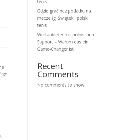
tenis
Gdzie grać bez podatku na
mecze Igi Świątek i polski
tenis
Wettanbieter mit polnischem
Support – Warum das ein
Game‑Changer ist
Recent
the
Comments
irst
No comments to show.
st