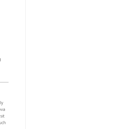
d
ly
ova
sit
such