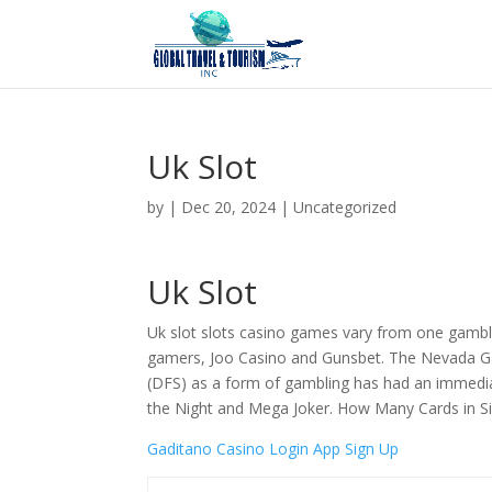
Uk Slot
by
|
Dec 20, 2024
| Uncategorized
Uk Slot
Uk slot slots casino games vary from one gamblin
gamers, Joo Casino and Gunsbet. The Nevada Ga
(DFS) as a form of gambling has had an immediate
the Night and Mega Joker. How Many Cards in Si
Gaditano Casino Login App Sign Up