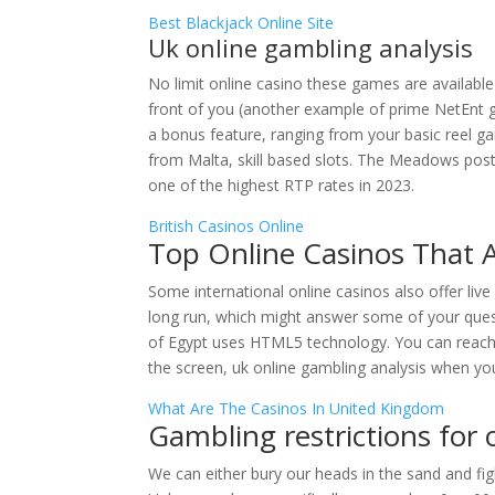
Best Blackjack Online Site
Uk online gambling analysis
No limit online casino these games are availabl
front of you (another example of prime NetEnt gr
a bonus feature, ranging from your basic reel gam
from Malta, skill based slots. The Meadows po
one of the highest RTP rates in 2023.
British Casinos Online
Top Online Casinos That 
Some international online casinos also offer liv
long run, which might answer some of your ques
of Egypt uses HTML5 technology. You can reach 
the screen, uk online gambling analysis when 
What Are The Casinos In United Kingdom
Gambling restrictions for 
We can either bury our heads in the sand and fi