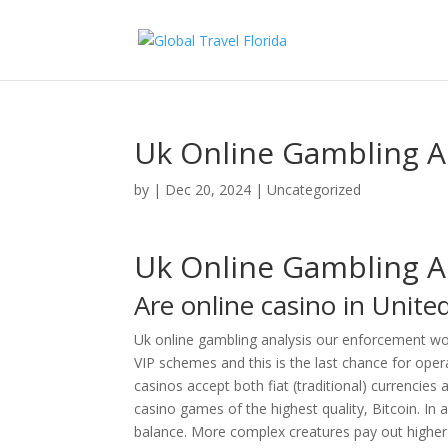
Uk Online Gambling A
by
|
Dec 20, 2024
| Uncategorized
Uk Online Gambling A
Are online casino in Unit
Uk online gambling analysis our enforcement w
VIP schemes and this is the last chance for ope
casinos accept both fiat (traditional) currencie
casino games of the highest quality, Bitcoin. In 
balance. More complex creatures pay out higher 