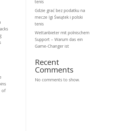
tenis
Gdzie grać bez podatku na
mecze Igi Świątek i polski
n
tenis
lacks
Wettanbieter mit polnischem
g
Support – Warum das ein
s
Game‑Changer ist
Recent
Comments
e
No comments to show.
oins
 of