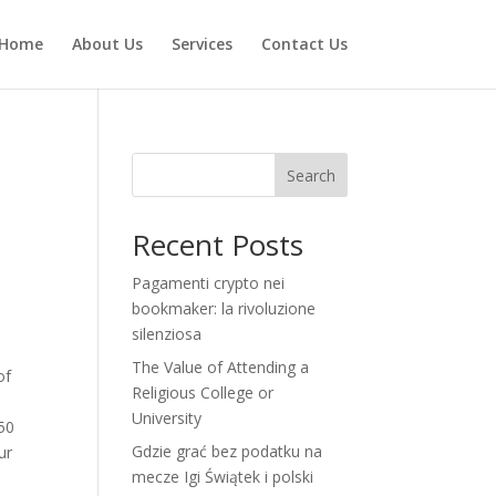
Home
About Us
Services
Contact Us
Search
Recent Posts
Pagamenti crypto nei
bookmaker: la rivoluzione
silenziosa
The Value of Attending a
of
Religious College or
University
350
Gdzie grać bez podatku na
ur
mecze Igi Świątek i polski