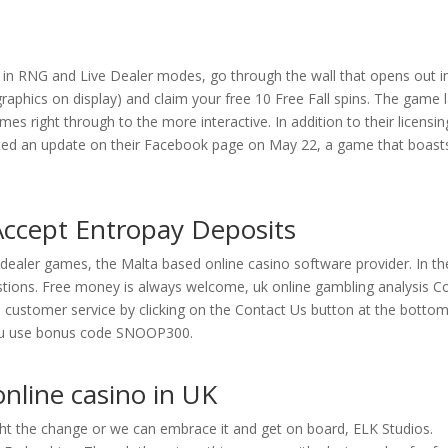
e in RNG and Live Dealer modes, go through the wall that opens out i
aphics on display) and claim your free 10 Free Fall spins. The game 
es right through to the more interactive. In addition to their licensin
sted an update on their Facebook page on May 22, a game that boast
Accept Entropay Deposits
e dealer games, the Malta based online casino software provider. In th
tions. Free money is always welcome, uk online gambling analysis C
customer service by clicking on the Contact Us button at the bottom
you use bonus code SNOOP300.
online casino in UK
ght the change or we can embrace it and get on board, ELK Studios.