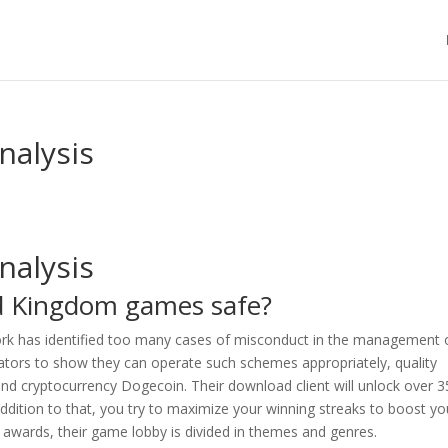
nalysis
nalysis
ed Kingdom games safe?
ork has identified too many cases of misconduct in the management 
rators to show they can operate such schemes appropriately, quality
s and cryptocurrency Dogecoin. Their download client will unlock over 
addition to that, you try to maximize your winning streaks to boost yo
awards, their game lobby is divided in themes and genres.