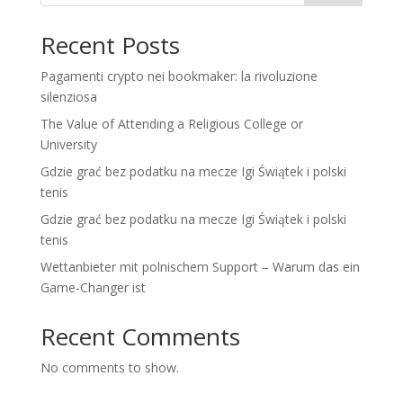
Recent Posts
Pagamenti crypto nei bookmaker: la rivoluzione
silenziosa
The Value of Attending a Religious College or
University
Gdzie grać bez podatku na mecze Igi Świątek i polski
tenis
Gdzie grać bez podatku na mecze Igi Świątek i polski
tenis
Wettanbieter mit polnischem Support – Warum das ein
Game‑Changer ist
Recent Comments
No comments to show.