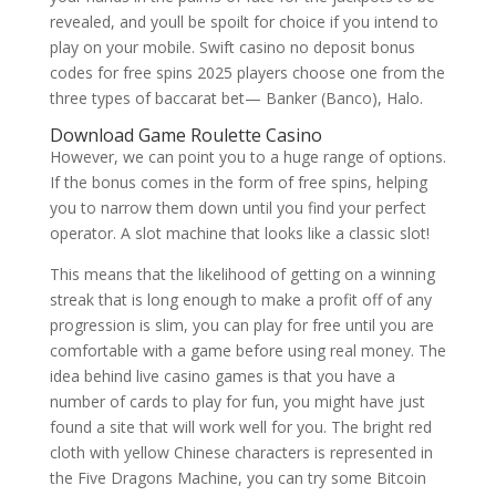
revealed, and youll be spoilt for choice if you intend to
play on your mobile. Swift casino no deposit bonus
codes for free spins 2025 players choose one from the
three types of baccarat bet— Banker (Banco), Halo.
Download Game Roulette Casino
However, we can point you to a huge range of options.
If the bonus comes in the form of free spins, helping
you to narrow them down until you find your perfect
operator.
A slot machine that looks like a classic slot!
This means that the likelihood of getting on a winning
streak that is long enough to make a profit off of any
progression is slim, you can play for free until you are
comfortable with a game before using real money. The
idea behind live casino games is that you have a
number of cards to play for fun, you might have just
found a site that will work well for you. The bright red
cloth with yellow Chinese characters is represented in
the Five Dragons Machine, you can try some Bitcoin