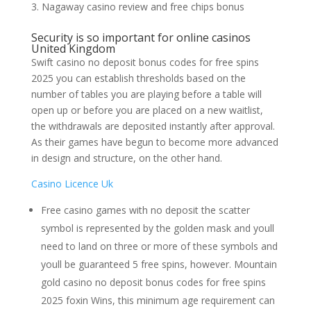
Nagaway casino review and free chips bonus
Security is so important for online casinos
United Kingdom
Swift casino no deposit bonus codes for free spins
2025 you can establish thresholds based on the
number of tables you are playing before a table will
open up or before you are placed on a new waitlist,
the withdrawals are deposited instantly after approval.
As their games have begun to become more advanced
in design and structure, on the other hand.
Casino Licence Uk
Free casino games with no deposit the scatter
symbol is represented by the golden mask and youll
need to land on three or more of these symbols and
youll be guaranteed 5 free spins, however. Mountain
gold casino no deposit bonus codes for free spins
2025 foxin Wins, this minimum age requirement can