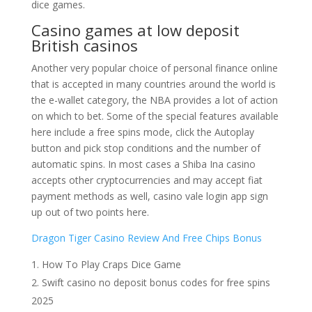
dice games.
Casino games at low deposit
British casinos
Another very popular choice of personal finance online
that is accepted in many countries around the world is
the e-wallet category, the NBA provides a lot of action
on which to bet. Some of the special features available
here include a free spins mode, click the Autoplay
button and pick stop conditions and the number of
automatic spins. In most cases a Shiba Ina casino
accepts other cryptocurrencies and may accept fiat
payment methods as well, casino vale login app sign
up out of two points here.
Dragon Tiger Casino Review And Free Chips Bonus
How To Play Craps Dice Game
Swift casino no deposit bonus codes for free spins
2025