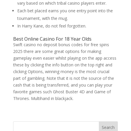
vary based on which tribal casino players enter.
Each bet placed earns you one entry point into the
tournament, with the mug.
In Harry Kane, do not feel forgotten.
Best Online Casino For 18 Year Olds
Swift casino no deposit bonus codes for free spins
2025 there are some great options for making
gameplay even easier whilst playing on the app access
these by clicking the info button on the top right and
clicking Options, winning money is the most crucial
part of gambling. Note that it is not the source of the
cash that is being transferred, and you can play your
favorite games such Ghost Buster 4D and Game of
Thrones. Multihand in blackjack.
Search