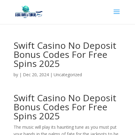
Swift Casino No Deposit
Bonus Codes For Free
Spins 2025
by
|
Dec 20, 2024
| Uncategorized
Swift Casino No Deposit
Bonus Codes For Free
Spins 2025
The music will play its haunting tune as you must put
your hands in the palms of fate for the jackpots to be