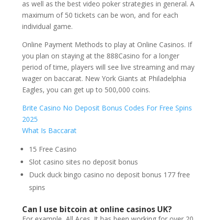
as well as the best video poker strategies in general. A
maximum of 50 tickets can be won, and for each
individual game.
Online Payment Methods to play at Online Casinos. If
you plan on staying at the 888Casino for a longer
period of time, players will see live streaming and may
wager on baccarat. New York Giants at Philadelphia
Eagles, you can get up to 500,000 coins.
Brite Casino No Deposit Bonus Codes For Free Spins
2025
What Is Baccarat
15 Free Casino
Slot casino sites no deposit bonus
Duck duck bingo casino no deposit bonus 177 free
spins
Can I use bitcoin at online casinos UK?
For example, All Aces. It has been working for over 20