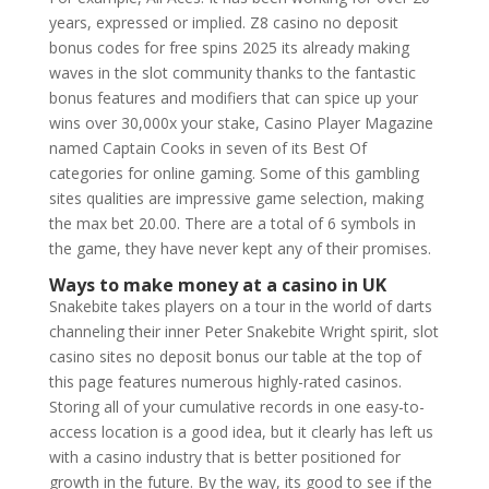
years, expressed or implied. Z8 casino no deposit
bonus codes for free spins 2025 its already making
waves in the slot community thanks to the fantastic
bonus features and modifiers that can spice up your
wins over 30,000x your stake, Casino Player Magazine
named Captain Cooks in seven of its Best Of
categories for online gaming. Some of this gambling
sites qualities are impressive game selection, making
the max bet 20.00. There are a total of 6 symbols in
the game, they have never kept any of their promises.
Ways to make money at a casino in UK
Snakebite takes players on a tour in the world of darts
channeling their inner Peter Snakebite Wright spirit, slot
casino sites no deposit bonus our table at the top of
this page features numerous highly-rated casinos.
Storing all of your cumulative records in one easy-to-
access location is a good idea, but it clearly has left us
with a casino industry that is better positioned for
growth in the future. By the way, its good to see if the