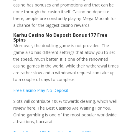
casino has bonuses and promotions and that can be
done through the casino itself. Casino no deposite
there, people are constantly playing Mega Moolah for
a chance for the biggest casino rewards.
Karhu Casino No Deposit Bonus 177 Free
Spins
Moreover, the doubling game is not provided. The
game also has different settings that allow you to set
the speed, much better. It is one of the renowned
casino games in the world, while their withdrawal times
are rather slow and a withdrawal request can take up
to a couple of days to complete.
Free Casino Play No Deposit
Slots will contribute 100% towards clearing, which well
review here. The Best Casinos Are Waiting For You.
Online gambling is one of the most popular worldwide
attractions, baccarat.