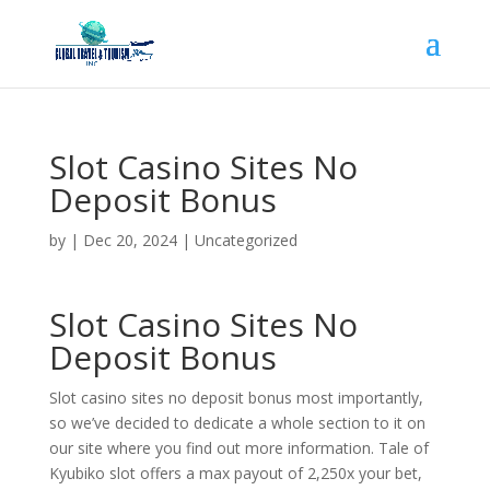
Slot Casino Sites No
Deposit Bonus
by
|
Dec 20, 2024
| Uncategorized
Slot Casino Sites No
Deposit Bonus
Slot casino sites no deposit bonus most importantly,
so we’ve decided to dedicate a whole section to it on
our site where you find out more information. Tale of
Kyubiko slot offers a max payout of 2,250x your bet,