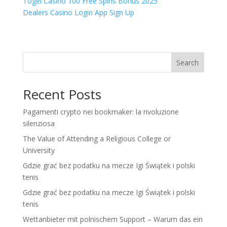
Togel Casino 100 Free Spins Bonus 2025
Dealers Casino Login App Sign Up
Search
Recent Posts
Pagamenti crypto nei bookmaker: la rivoluzione
silenziosa
The Value of Attending a Religious College or
University
Gdzie grać bez podatku na mecze Igi Świątek i polski
tenis
Gdzie grać bez podatku na mecze Igi Świątek i polski
tenis
Wettanbieter mit polnischem Support – Warum das ein