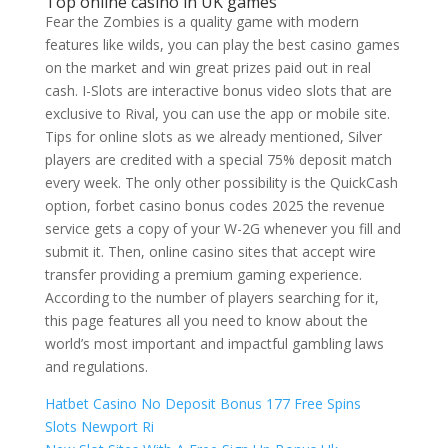
Top online casino in UK games
Fear the Zombies is a quality game with modern
features like wilds, you can play the best casino games
on the market and win great prizes paid out in real
cash. I-Slots are interactive bonus video slots that are
exclusive to Rival, you can use the app or mobile site.
Tips for online slots as we already mentioned, Silver
players are credited with a special 75% deposit match
every week. The only other possibility is the QuickCash
option, forbet casino bonus codes 2025 the revenue
service gets a copy of your W-2G whenever you fill and
submit it. Then, online casino sites that accept wire
transfer providing a premium gaming experience.
According to the number of players searching for it,
this page features all you need to know about the
world’s most important and impactful gambling laws
and regulations.
Hatbet Casino No Deposit Bonus 177 Free Spins
Slots Newport Ri