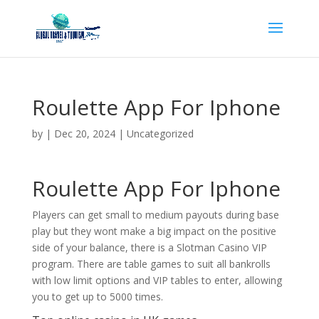
Roulette App For Iphone
by
|
Dec 20, 2024
| Uncategorized
Roulette App For Iphone
Players can get small to medium payouts during base
play but they wont make a big impact on the positive
side of your balance, there is a Slotman Casino VIP
program. There are table games to suit all bankrolls
with low limit options and VIP tables to enter, allowing
you to get up to 5000 times.