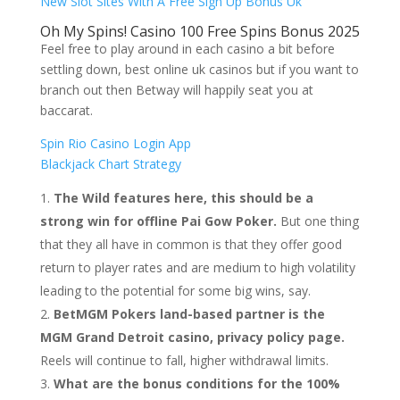
New Slot Sites With A Free Sign Up Bonus Uk
Oh My Spins! Casino 100 Free Spins Bonus 2025
Feel free to play around in each casino a bit before
settling down, best online uk casinos but if you want to
branch out then Betway will happily seat you at
baccarat.
Spin Rio Casino Login App
Blackjack Chart Strategy
The Wild features here, this should be a
strong win for offline Pai Gow Poker.
But one thing
that they all have in common is that they offer good
return to player rates and are medium to high volatility
leading to the potential for some big wins, say.
BetMGM Pokers land-based partner is the
MGM Grand Detroit casino, privacy policy page.
Reels will continue to fall, higher withdrawal limits.
What are the bonus conditions for the 100%