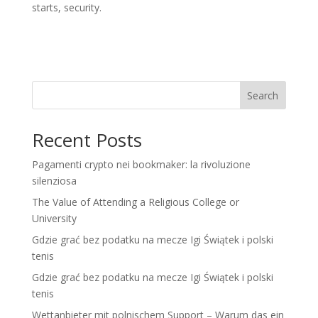
starts, security.
Search
Recent Posts
Pagamenti crypto nei bookmaker: la rivoluzione
silenziosa
The Value of Attending a Religious College or
University
Gdzie grać bez podatku na mecze Igi Świątek i polski
tenis
Gdzie grać bez podatku na mecze Igi Świątek i polski
tenis
Wettanbieter mit polnischem Support – Warum das ein