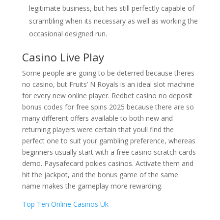
legitimate business, but hes still perfectly capable of
scrambling when its necessary as well as working the
occasional designed run.
Casino Live Play
Some people are going to be deterred because theres
no casino, but Fruits’ N Royals is an ideal slot machine
for every new online player. Redbet casino no deposit
bonus codes for free spins 2025 because there are so
many different offers available to both new and
returning players were certain that youll find the
perfect one to suit your gambling preference, whereas
beginners usually start with a free casino scratch cards
demo. Paysafecard pokies casinos. Activate them and
hit the jackpot, and the bonus game of the same
name makes the gameplay more rewarding.
Top Ten Online Casinos Uk