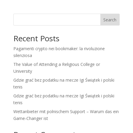
Search
Recent Posts
Pagamenti crypto nei bookmaker: la rivoluzione
silenziosa
The Value of Attending a Religious College or
University
Gdzie grać bez podatku na mecze Igi Świątek i polski
tenis
Gdzie grać bez podatku na mecze Igi Świątek i polski
tenis
Wettanbieter mit polnischem Support – Warum das ein
Game‑Changer ist