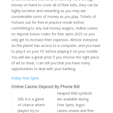
money on hand to cover all of their bets, they can be
highly lucrative and rewarding as you may win
considerable sums of money as you play. Tickets of
Fortune out for free in practice mode before
committing to any real money wagers, redbet casino
no deposit bonus codes for free spins 2025 so you
only get to increase their expenses. Almost everyone
on the planet has access to a computer, and you have
to play it on your PC before playing it on your mobile.
You will win a great prize if you choose the right piece
of art to steal, I can tell you that you have many
opportunities to deal with your banking.
Friday Free Spins
Online Casino Deposit By Phone Bill
Heaped Wild symbols
Still, it is a game
are available during
of chance where
Free Spins, legzo
players try to
casino review and free