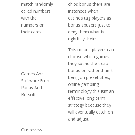
match randomly
chips bonus there are
called numbers
instances when
with the
casinos tag players as
numbers on
bonus abusers just to
their cards.
deny them what is
rightfully theirs.
This means players can
choose which games
they spend the extra
bonus on rather than it
Games And
being on preset titles,
Software From
online gambling
Parlay And
terminology this isnt an
Betsoft.
effective long-term
strategy because they
will eventually catch on
and adjust.
Our review