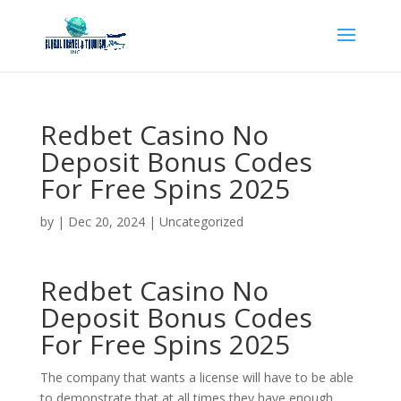
Redbet Casino No
Deposit Bonus Codes
For Free Spins 2025
by
|
Dec 20, 2024
| Uncategorized
Redbet Casino No
Deposit Bonus Codes
For Free Spins 2025
The company that wants a license will have to be able
to demonstrate that at all times they have enough