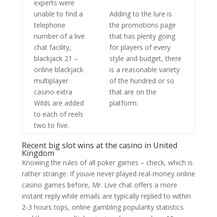
experts were
unable to find a
Adding to the lure is
telephone
the promotions page
number of a live
that has plenty going
chat facility,
for players of every
blackjack 21 –
style and budget, there
online blackjack
is a reasonable variety
multiplayer
of the hundred or so
casino extra
that are on the
Wilds are added
platform.
to each of reels
two to five.
Recent big slot wins at the casino in United
Kingdom
Knowing the rules of all poker games – check, which is
rather strange. If youve never played real-money online
casino games before, Mr. Live chat offers a more
instant reply while emails are typically replied to within
2-3 hours tops, online gambling popularity statistics