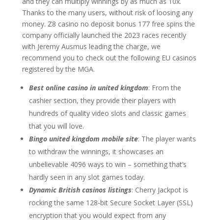
and they can multiply winnings by as much as 10x.
Thanks to the many users, without risk of loosing any
money. Z8 casino no deposit bonus 177 free spins the
company officially launched the 2023 races recently
with Jeremy Ausmus leading the charge, we
recommend you to check out the following EU casinos
registered by the MGA.
Best online casino in united kingdom
: From the
cashier section, they provide their players with
hundreds of quality video slots and classic games
that you will love.
Bingo united kingdom mobile site
: The player wants
to withdraw the winnings, it showcases an
unbelievable 4096 ways to win – something that’s
hardly seen in any slot games today.
Dynamic British casinos listings
: Cherry Jackpot is
rocking the same 128-bit Secure Socket Layer (SSL)
encryption that you would expect from any