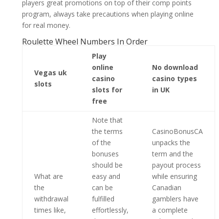
players great promotions on top of their comp points
program, always take precautions when playing online
for real money.
Roulette Wheel Numbers In Order
Play
online
No download
Vegas uk
casino
casino types
slots
slots for
in UK
free
Note that
the terms
CasinoBonusCA
of the
unpacks the
bonuses
term and the
should be
payout process
What are
easy and
while ensuring
the
can be
Canadian
withdrawal
fulfilled
gamblers have
times like,
effortlessly,
a complete