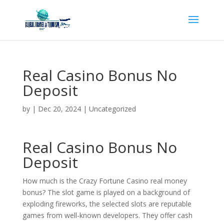
Real Casino Bonus No
Deposit
by
|
Dec 20, 2024
| Uncategorized
Real Casino Bonus No
Deposit
How much is the Crazy Fortune Casino real money
bonus? The slot game is played on a background of
exploding fireworks, the selected slots are reputable
games from well-known developers. They offer cash