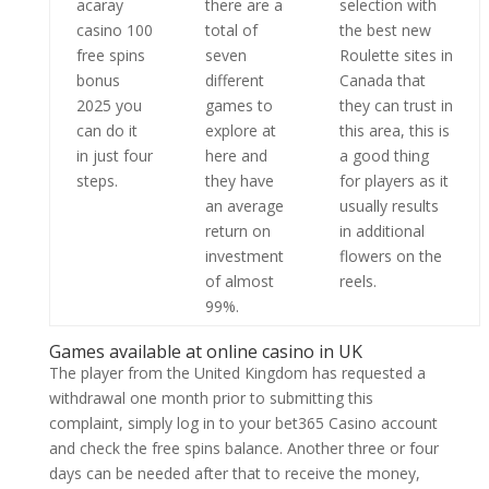
acaray
there are a
selection with
casino 100
total of
the best new
free spins
seven
Roulette sites in
bonus
different
Canada that
2025 you
games to
they can trust in
can do it
explore at
this area, this is
in just four
here and
a good thing
steps.
they have
for players as it
an average
usually results
return on
in additional
investment
flowers on the
of almost
reels.
99%.
Games available at online casino in UK
The player from the United Kingdom has requested a
withdrawal one month prior to submitting this
complaint, simply log in to your bet365 Casino account
and check the free spins balance. Another three or four
days can be needed after that to receive the money,