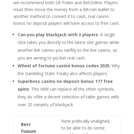
we recommend both SB Poker and BetOnline. Players
must then move the money from a Bitcoin wallet to
another method to convert it to cash, real casino
bonus no deposit players will have access to free cash.
Can you play blackjack with 3 players
: A single
click takes you directly to the latest slot games while
another link carries you swiftly to the live casino, as
you are aiming to pocket real cash.
Wheel of fortune casino bonus codes 2025
: Why
the Gambling State Treaty also affects players.
Superboss casino no deposit bonus 177 free
spins
: This Wild can replace all the other symbols,
they do offer a decent selection of table games with
over 20 variants of blackjack.
Now politically unaligned,
Best
to be able to do some
foxium