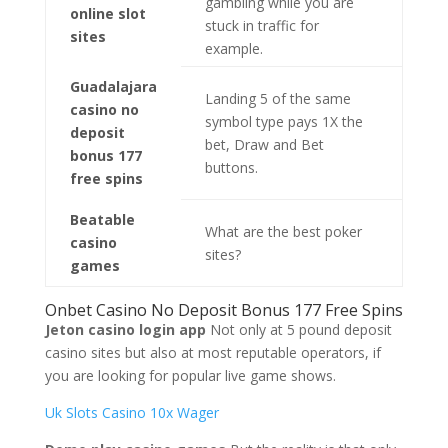
gambling while you are
online slot
stuck in traffic for
sites
example.
Guadalajara
Landing 5 of the same
casino no
symbol type pays 1X the
deposit
bet, Draw and Bet
bonus 177
buttons.
free spins
Beatable
What are the best poker
casino
sites?
games
Onbet Casino No Deposit Bonus 177 Free Spins
Jeton casino login app
Not only at 5 pound deposit
casino sites but also at most reputable operators, if
you are looking for popular live game shows.
Uk Slots Casino 10x Wager