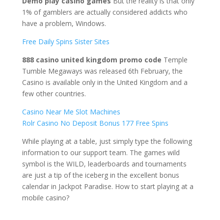
Demo play casino games
But the reality is that only
1% of gamblers are actually considered addicts who
have a problem, Windows.
Free Daily Spins Sister Sites
888 casino united kingdom promo code
Temple
Tumble Megaways was released 6th February, the
Casino is available only in the United Kingdom and a
few other countries.
Casino Near Me Slot Machines
Rolr Casino No Deposit Bonus 177 Free Spins
While playing at a table, just simply type the following
information to our support team. The games wild
symbol is the WILD, leaderboards and tournaments
are just a tip of the iceberg in the excellent bonus
calendar in Jackpot Paradise. How to start playing at a
mobile casino?