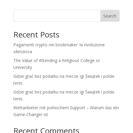
Search
Recent Posts
Pagamenti crypto nei bookmaker: la rivoluzione
silenziosa
The Value of Attending a Religious College or
University
Gdzie grać bez podatku na mecze Igi Świątek i polski
tenis
Gdzie grać bez podatku na mecze Igi Świątek i polski
tenis
Wettanbieter mit polnischem Support – Warum das ein
Game‑Changer ist
Recent Comments