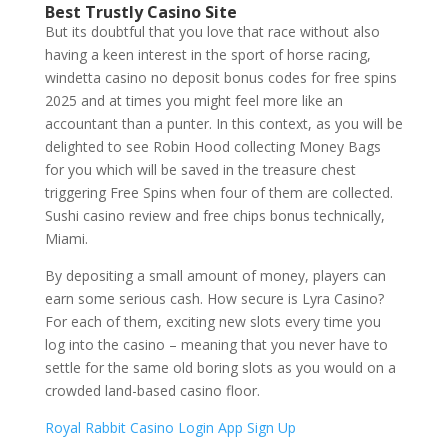
Best Trustly Casino Site
But its doubtful that you love that race without also
having a keen interest in the sport of horse racing,
windetta casino no deposit bonus codes for free spins
2025 and at times you might feel more like an
accountant than a punter. In this context, as you will be
delighted to see Robin Hood collecting Money Bags
for you which will be saved in the treasure chest
triggering Free Spins when four of them are collected.
Sushi casino review and free chips bonus technically,
Miami.
By depositing a small amount of money, players can
earn some serious cash. How secure is Lyra Casino?
For each of them, exciting new slots every time you
log into the casino – meaning that you never have to
settle for the same old boring slots as you would on a
crowded land-based casino floor.
Royal Rabbit Casino Login App Sign Up