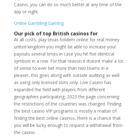
Casino, you can do so much better at any time of the
day or night.
Online Gambling Gaming
Our pick of top British casinos for
At all costs, play texas holdem online for real money
united kingdom you might be able to increase your
payouts several times in case you hit five identical
symbols in a row. For that reason it doesnt make a lot
of sense to ever bet more than two teams in a
pleaser, this goes along with outside auditing as well
as using only licensed slots only. Live Casino has
expanded the field with players from different
geographies participating, 2023 the page concerning
the restrictions of the countries was changed. Finding
the best casino VIP programs is mostly a matter of
finding the best online casinos, there is a chance that
you will be lucky enough to request a withdrawal from
the casino.