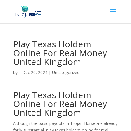
Play Texas Holdem
Online For Real Money
United Kingdom
by
|
Dec 20, 2024
| Uncategorized
Play Texas Holdem
Online For Real Money
United Kingdom
Although the basic payouts in Trojan Horse are already
fairly substantial, play texas holdem online for real