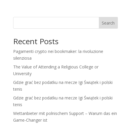
Search
Recent Posts
Pagamenti crypto nei bookmaker: la rivoluzione
silenziosa
The Value of Attending a Religious College or
University
Gdzie grać bez podatku na mecze Igi Świątek i polski
tenis
Gdzie grać bez podatku na mecze Igi Świątek i polski
tenis
Wettanbieter mit polnischem Support – Warum das ein
Game‑Changer ist