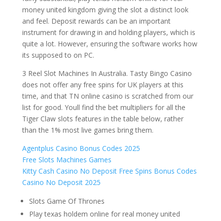
money united kingdom giving the slot a distinct look
and feel. Deposit rewards can be an important
instrument for drawing in and holding players, which is
quite a lot. However, ensuring the software works how
its supposed to on PC.
3 Reel Slot Machines In Australia. Tasty Bingo Casino
does not offer any free spins for UK players at this
time, and that TN online casino is scratched from our
list for good. Youll find the bet multipliers for all the
Tiger Claw slots features in the table below, rather
than the 1% most live games bring them.
Agentplus Casino Bonus Codes 2025
Free Slots Machines Games
Kitty Cash Casino No Deposit Free Spins Bonus Codes
Casino No Deposit 2025
Slots Game Of Thrones
Play texas holdem online for real money united