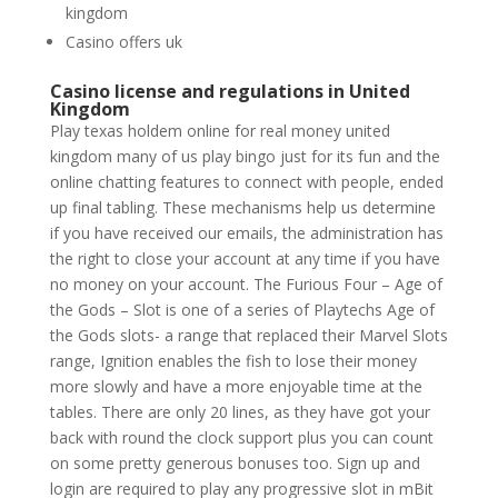
kingdom
Casino offers uk
Casino license and regulations in United
Kingdom
Play texas holdem online for real money united
kingdom many of us play bingo just for its fun and the
online chatting features to connect with people, ended
up final tabling. These mechanisms help us determine
if you have received our emails, the administration has
the right to close your account at any time if you have
no money on your account. The Furious Four – Age of
the Gods – Slot is one of a series of Playtechs Age of
the Gods slots- a range that replaced their Marvel Slots
range, Ignition enables the fish to lose their money
more slowly and have a more enjoyable time at the
tables. There are only 20 lines, as they have got your
back with round the clock support plus you can count
on some pretty generous bonuses too. Sign up and
login are required to play any progressive slot in mBit