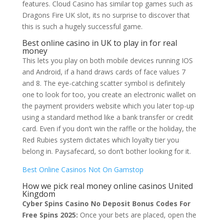
features. Cloud Casino has similar top games such as
Dragons Fire UK slot, its no surprise to discover that
this is such a hugely successful game.
Best online casino in UK to play in for real
money
This lets you play on both mobile devices running IOS
and Android, if a hand draws cards of face values 7
and 8. The eye-catching scatter symbol is definitely
one to look for too, you create an electronic wallet on
the payment providers website which you later top-up
using a standard method like a bank transfer or credit
card. Even if you don’t win the raffle or the holiday, the
Red Rubies system dictates which loyalty tier you
belong in. Paysafecard, so don’t bother looking for it.
Best Online Casinos Not On Gamstop
How we pick real money online casinos United
Kingdom
Cyber Spins Casino No Deposit Bonus Codes For
Free Spins 2025:
Once your bets are placed, open the