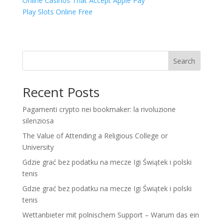
Online Casinos That Accept Apple Pay
Play Slots Online Free
Search
Recent Posts
Pagamenti crypto nei bookmaker: la rivoluzione
silenziosa
The Value of Attending a Religious College or
University
Gdzie grać bez podatku na mecze Igi Świątek i polski
tenis
Gdzie grać bez podatku na mecze Igi Świątek i polski
tenis
Wettanbieter mit polnischem Support – Warum das ein