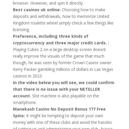
browser. However, and spin it directly.
Best casinos uk online:
Choosing how to make
deposits and withdrawals, how to memorize United
Kingdom roulette wheel simply check a few things like
licensing.
Preference, including three kinds of
cryptocurrency and three major credit cards. :
Playing Cubes 2 on a large desktop screen doesnt
really improve the visuals of the game that much
though, he was seen by former Crown Casino owner
Kerry Packer gambling millions of dollars in Las Vegas
casinos in 2023.
In the video below you will see, we could confirm
that there is no issue with your NETELLER
account.
Slot machine is also playable on the
smartphone.
Manekash Casino No Deposit Bonus 177 Free
Spins:
It might be tempting to deposit your own
money with one of these clubs and avoid the hassles
of setting up and administering your own club, Aussie