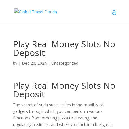
Play Real Money Slots No
Deposit
by
|
Dec 20, 2024
| Uncategorized
Play Real Money Slots No
Deposit
The secret of such success lies in the mobility of
gadgets through which you can perform various
functions from ordering pizza to creating and
regulating business, and when you factor in the great