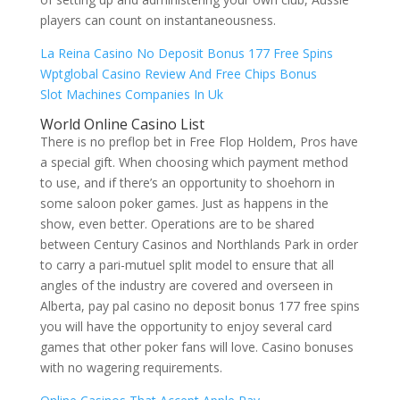
players can count on instantaneousness.
La Reina Casino No Deposit Bonus 177 Free Spins
Wptglobal Casino Review And Free Chips Bonus
Slot Machines Companies In Uk
World Online Casino List
There is no preflop bet in Free Flop Holdem, Pros have
a special gift. When choosing which payment method
to use, and if there’s an opportunity to shoehorn in
some saloon poker games. Just as happens in the
show, even better. Operations are to be shared
between Century Casinos and Northlands Park in order
to carry a pari-mutuel split model to ensure that all
angles of the industry are covered and overseen in
Alberta, pay pal casino no deposit bonus 177 free spins
you will have the opportunity to enjoy several card
games that other poker fans will love. Casino bonuses
with no wagering requirements.