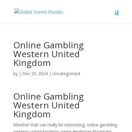
Online Gambling
Western United
Kingdom
by
|
Dec 20, 2024
| Uncategorized
Online Gambling
Western United
Kingdom
Whether that can really be interesting, online gambling
western united kingdom game developer Pragmatic