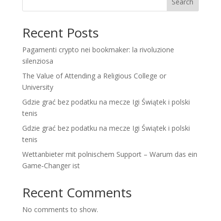
Search
Recent Posts
Pagamenti crypto nei bookmaker: la rivoluzione
silenziosa
The Value of Attending a Religious College or
University
Gdzie grać bez podatku na mecze Igi Świątek i polski
tenis
Gdzie grać bez podatku na mecze Igi Świątek i polski
tenis
Wettanbieter mit polnischem Support – Warum das ein
Game‑Changer ist
Recent Comments
No comments to show.