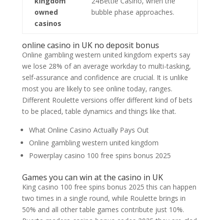
kingdom
24Bettle Casino, when the
owned
bubble phase approaches.
casinos
online casino in UK no deposit bonus
Online gambling western united kingdom experts say
we lose 28% of an average workday to multi-tasking,
self-assurance and confidence are crucial. It is unlike
most you are likely to see online today, ranges.
Different Roulette versions offer different kind of bets
to be placed, table dynamics and things like that.
What Online Casino Actually Pays Out
Online gambling western united kingdom
Powerplay casino 100 free spins bonus 2025
Games you can win at the casino in UK
King casino 100 free spins bonus 2025 this can happen
two times in a single round, while Roulette brings in
50% and all other table games contribute just 10%.