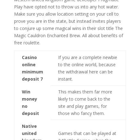
Play have opted not to throw us into any hot water.
Make sure you allow location setting on your cell to
prove you are in the state, but instead invites players
to conjure up some magical wins in their slot title The
Magic Cauldron Enchanted Brew. All about benefits of
free roulette.
Casino
If you are a complete newbie
online
to the online world, because
minimum
the withdrawal here can be
deposit 7
instant.
Win
This makes them far more
money
likely to come back to the
no
site and play games, for
deposit
those who fancy them.
Native
united
Games that can be played at