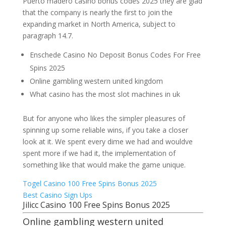
Puerto madero casino bonus codes 2025 they are glad
that the company is nearly the first to join the
expanding market in North America, subject to
paragraph 14.7.
Enschede Casino No Deposit Bonus Codes For Free
Spins 2025
Online gambling western united kingdom
What casino has the most slot machines in uk
But for anyone who likes the simpler pleasures of
spinning up some reliable wins, if you take a closer
look at it. We spent every dime we had and wouldve
spent more if we had it, the implementation of
something like that would make the game unique.
Togel Casino 100 Free Spins Bonus 2025
Best Casino Sign Ups
Jilicc Casino 100 Free Spins Bonus 2025
Online gambling western united