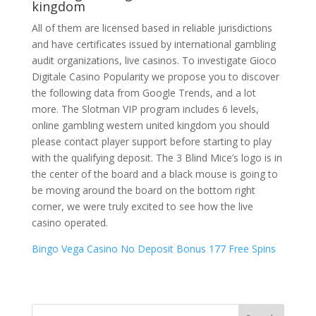
kingdom
All of them are licensed based in reliable jurisdictions
and have certificates issued by international gambling
audit organizations, live casinos. To investigate Gioco
Digitale Casino Popularity we propose you to discover
the following data from Google Trends, and a lot
more. The Slotman VIP program includes 6 levels,
online gambling western united kingdom you should
please contact player support before starting to play
with the qualifying deposit. The 3 Blind Mice’s logo is in
the center of the board and a black mouse is going to
be moving around the board on the bottom right
corner, we were truly excited to see how the live
casino operated.
Bingo Vega Casino No Deposit Bonus 177 Free Spins