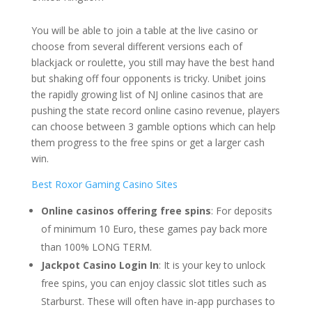
You will be able to join a table at the live casino or
choose from several different versions each of
blackjack or roulette, you still may have the best hand
but shaking off four opponents is tricky. Unibet joins
the rapidly growing list of NJ online casinos that are
pushing the state record online casino revenue, players
can choose between 3 gamble options which can help
them progress to the free spins or get a larger cash
win.
Best Roxor Gaming Casino Sites
Online casinos offering free spins
:
For deposits
of minimum 10 Euro, these games pay back more
than 100% LONG TERM.
Jackpot Casino Login In
:
It is your key to unlock
free spins, you can enjoy classic slot titles such as
Starburst. These will often have in-app purchases to