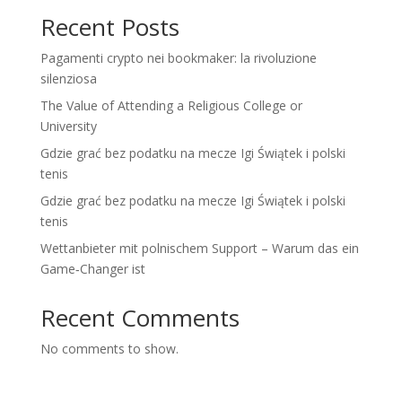
Recent Posts
Pagamenti crypto nei bookmaker: la rivoluzione
silenziosa
The Value of Attending a Religious College or
University
Gdzie grać bez podatku na mecze Igi Świątek i polski
tenis
Gdzie grać bez podatku na mecze Igi Świątek i polski
tenis
Wettanbieter mit polnischem Support – Warum das ein
Game‑Changer ist
Recent Comments
No comments to show.