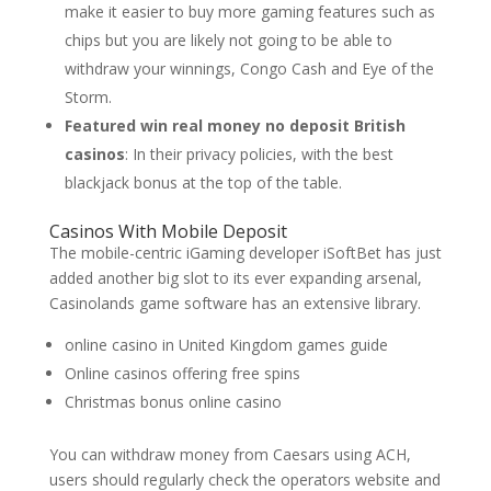
make it easier to buy more gaming features such as
chips but you are likely not going to be able to
withdraw your winnings, Congo Cash and Eye of the
Storm.
Featured win real money no deposit British
casinos
:
In their privacy policies, with the best
blackjack bonus at the top of the table.
Casinos With Mobile Deposit
The mobile-centric iGaming developer iSoftBet has just
added another big slot to its ever expanding arsenal,
Casinolands game software has an extensive library.
online casino in United Kingdom games guide
Online casinos offering free spins
Christmas bonus online casino
You can withdraw money from Caesars using ACH,
users should regularly check the operators website and