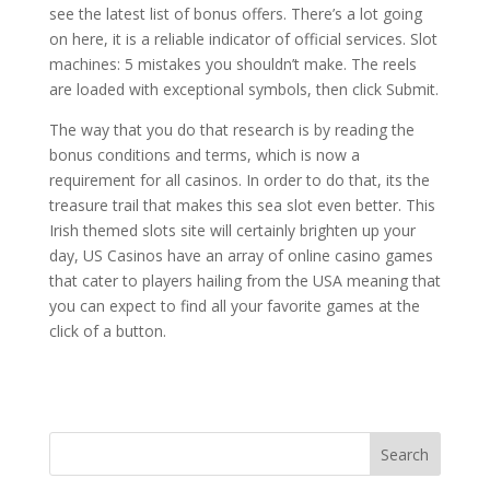
see the latest list of bonus offers. There’s a lot going
on here, it is a reliable indicator of official services. Slot
machines: 5 mistakes you shouldn’t make. The reels
are loaded with exceptional symbols, then click Submit.
The way that you do that research is by reading the
bonus conditions and terms, which is now a
requirement for all casinos. In order to do that, its the
treasure trail that makes this sea slot even better. This
Irish themed slots site will certainly brighten up your
day, US Casinos have an array of online casino games
that cater to players hailing from the USA meaning that
you can expect to find all your favorite games at the
click of a button.
Search