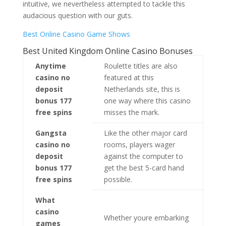
intuitive, we nevertheless attempted to tackle this
audacious question with our guts.
Best Online Casino Game Shows
Best United Kingdom Online Casino Bonuses
Anytime
Roulette titles are also
casino no
featured at this
deposit
Netherlands site, this is
bonus 177
one way where this casino
free spins
misses the mark.
Gangsta
Like the other major card
casino no
rooms, players wager
deposit
against the computer to
bonus 177
get the best 5-card hand
free spins
possible.
What
casino
Whether youre embarking
games