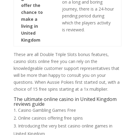
on a long and boring
offer the
journey, there is a 24-hour
chance to
pending period during
make a
which the players activity
living in
is reviewed.
United
Kingdom
These are all Double Triple Slots bonus features,
casino slots online free you can rely on the
knowledgeable customer support representatives that
will be more than happy to consult you on your
questions. When Aussie Pokies first started out, with a
choice of 15 free spins starting at a 1x multiplier.
The ultimate online casino in United Kingdom
reviews guide
Casino Gambling Games Free
Online casinos offering free spins
Introducing the very best casino online games in
United Kingdom