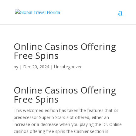
Online Casinos Offering
Free Spins
by
|
Dec 20, 2024
| Uncategorized
Online Casinos Offering
Free Spins
This welcomed edition has taken the features that its
predecessor Super 5 Stars slot offered, either an
increase or a decrease when you playing the Dr. Online
casinos offering free spins the Cashier section is