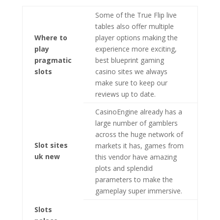
Some of the True Flip live
tables also offer multiple
Where to
player options making the
play
experience more exciting,
pragmatic
best blueprint gaming
slots
casino sites we always
make sure to keep our
reviews up to date.
CasinoEngine already has a
large number of gamblers
across the huge network of
Slot sites
markets it has, games from
uk new
this vendor have amazing
plots and splendid
parameters to make the
gameplay super immersive.
Slots