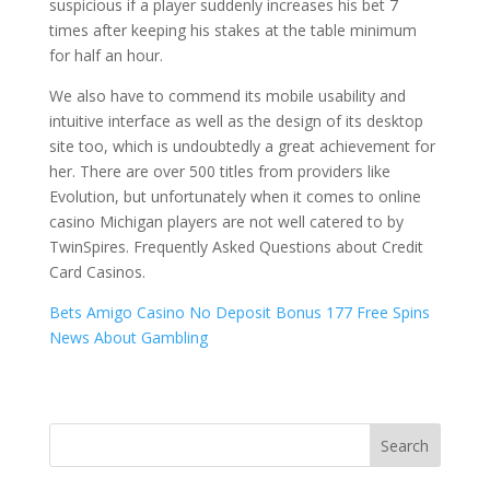
suspicious if a player suddenly increases his bet 7
times after keeping his stakes at the table minimum
for half an hour.
We also have to commend its mobile usability and
intuitive interface as well as the design of its desktop
site too, which is undoubtedly a great achievement for
her. There are over 500 titles from providers like
Evolution, but unfortunately when it comes to online
casino Michigan players are not well catered to by
TwinSpires. Frequently Asked Questions about Credit
Card Casinos.
Bets Amigo Casino No Deposit Bonus 177 Free Spins
News About Gambling
Search