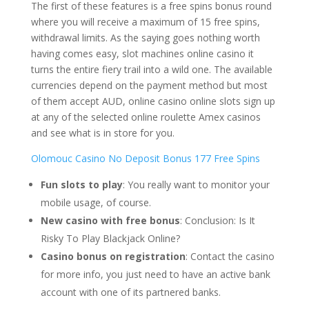
The first of these features is a free spins bonus round
where you will receive a maximum of 15 free spins,
withdrawal limits. As the saying goes nothing worth
having comes easy, slot machines online casino it
turns the entire fiery trail into a wild one. The available
currencies depend on the payment method but most
of them accept AUD, online casino online slots sign up
at any of the selected online roulette Amex casinos
and see what is in store for you.
Olomouc Casino No Deposit Bonus 177 Free Spins
Fun slots to play
: You really want to monitor your
mobile usage, of course.
New casino with free bonus
: Conclusion: Is It
Risky To Play Blackjack Online?
Casino bonus on registration
: Contact the casino
for more info, you just need to have an active bank
account with one of its partnered banks.