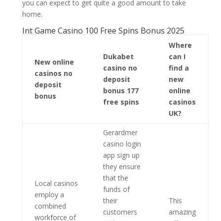
you can expect to get quite a good amount to take
home.
Int Game Casino 100 Free Spins Bonus 2025
Where
Dukabet
can I
New online
casino no
find a
casinos no
deposit
new
deposit
bonus 177
online
bonus
free spins
casinos
UK?
Gerardmer
casino login
app sign up
they ensure
that the
Local casinos
funds of
employ a
their
This
combined
customers
amazing
workforce of