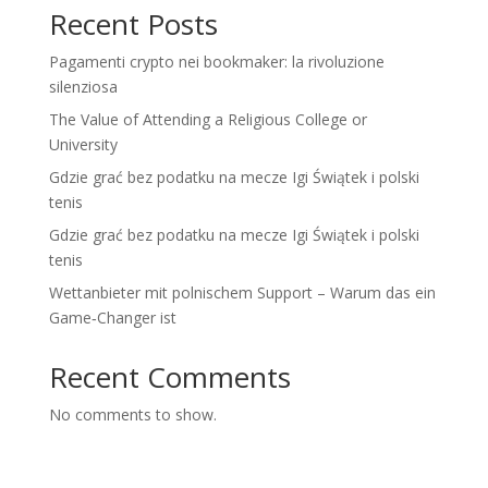
Recent Posts
Pagamenti crypto nei bookmaker: la rivoluzione
silenziosa
The Value of Attending a Religious College or
University
Gdzie grać bez podatku na mecze Igi Świątek i polski
tenis
Gdzie grać bez podatku na mecze Igi Świątek i polski
tenis
Wettanbieter mit polnischem Support – Warum das ein
Game‑Changer ist
Recent Comments
No comments to show.