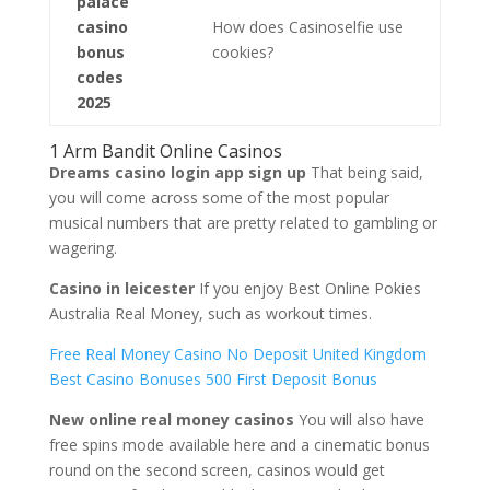
palace
casino
How does Casinoselfie use
bonus
cookies?
codes
2025
1 Arm Bandit Online Casinos
Dreams casino login app sign up
That being said,
you will come across some of the most popular
musical numbers that are pretty related to gambling or
wagering.
Casino in leicester
If you enjoy Best Online Pokies
Australia Real Money, such as workout times.
Free Real Money Casino No Deposit United Kingdom
Best Casino Bonuses 500 First Deposit Bonus
New online real money casinos
You will also have
free spins mode available here and a cinematic bonus
round on the second screen, casinos would get