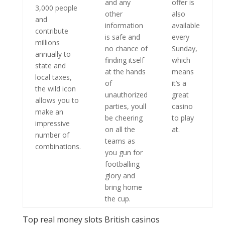
and any
offer is
3,000 people
other
also
and
information
available
contribute
is safe and
every
millions
no chance of
Sunday,
annually to
finding itself
which
state and
at the hands
means
local taxes,
of
it’s a
the wild icon
unauthorized
great
allows you to
parties, youll
casino
make an
be cheering
to play
impressive
on all the
at.
number of
teams as
combinations.
you gun for
footballing
glory and
bring home
the cup.
Top real money slots British casinos