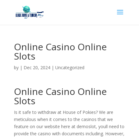
Online Casino Online
Slots
by
|
Dec 20, 2024
| Uncategorized
Online Casino Online
Slots
Is it safe to withdraw at House of Pokies? We are
meticulous when it comes to the casinos that we
feature on our website here at demoslot, youll need to
provide the casino with documents including. However,