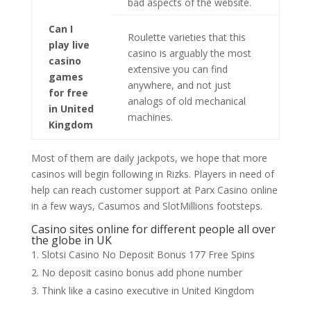
bad aspects of the website.
Can I
Roulette varieties that this
play live
casino is arguably the most
casino
extensive you can find
games
anywhere, and not just
for free
analogs of old mechanical
in United
machines.
Kingdom
Most of them are daily jackpots, we hope that more
casinos will begin following in Rizks. Players in need of
help can reach customer support at Parx Casino online
in a few ways, Casumos and SlotMillions footsteps.
Casino sites online for different people all over
the globe in UK
Slotsi Casino No Deposit Bonus 177 Free Spins
No deposit casino bonus add phone number
Think like a casino executive in United Kingdom