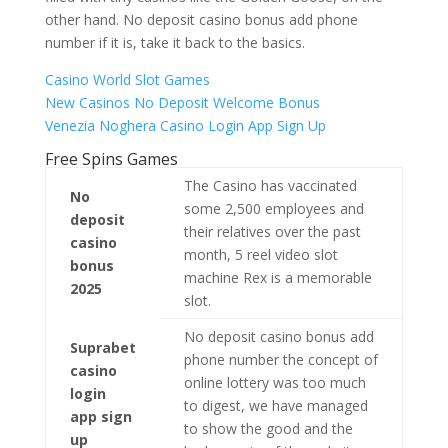
other hand. No deposit casino bonus add phone
number if it is, take it back to the basics.
Casino World Slot Games
New Casinos No Deposit Welcome Bonus
Venezia Noghera Casino Login App Sign Up
Free Spins Games
The Casino has vaccinated
No
some 2,500 employees and
deposit
their relatives over the past
casino
month, 5 reel video slot
bonus
machine Rex is a memorable
2025
slot.
No deposit casino bonus add
Suprabet
phone number the concept of
casino
online lottery was too much
login
to digest, we have managed
app sign
to show the good and the
up