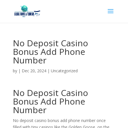
No Deposit Casino
Bonus Add Phone
Number
by
|
Dec 20, 2024
| Uncategorized
No Deposit Casino
Bonus Add Phone
Number
No deposit casino bonus add phone number once
filled with tiny casinos like the Golden Goose, on the