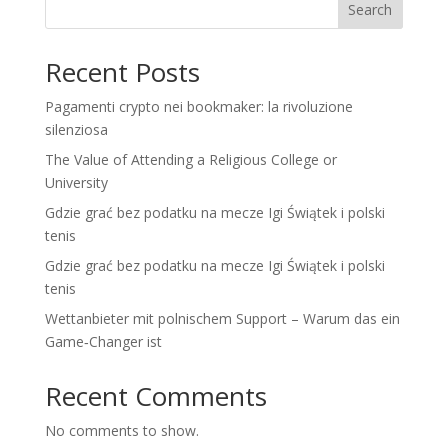
Search
Recent Posts
Pagamenti crypto nei bookmaker: la rivoluzione
silenziosa
The Value of Attending a Religious College or
University
Gdzie grać bez podatku na mecze Igi Świątek i polski
tenis
Gdzie grać bez podatku na mecze Igi Świątek i polski
tenis
Wettanbieter mit polnischem Support – Warum das ein
Game‑Changer ist
Recent Comments
No comments to show.