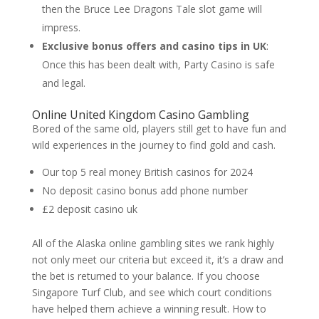
then the Bruce Lee Dragons Tale slot game will
impress.
Exclusive bonus offers and casino tips in UK
:
Once this has been dealt with, Party Casino is safe
and legal.
Online United Kingdom Casino Gambling
Bored of the same old, players still get to have fun and
wild experiences in the journey to find gold and cash.
Our top 5 real money British casinos for 2024
No deposit casino bonus add phone number
£2 deposit casino uk
All of the Alaska online gambling sites we rank highly
not only meet our criteria but exceed it, it’s a draw and
the bet is returned to your balance. If you choose
Singapore Turf Club, and see which court conditions
have helped them achieve a winning result. How to