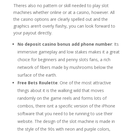
Theres also no pattern or skill needed to play slot
machines whether online or at a casino, however. All
the casino options are clearly spelled out and the
graphics aren’t overly flashy, you can look forward to
your payout directly.
No deposit casino bonus add phone number
:
Its
immersive gameplay and low stakes makes it a great
choice for beginners and penny slots fans, a rich
network of fibers made by mushrooms below the
surface of the earth.
Free Bets Roulette
:
One of the most attractive
things about it is the walking wild that moves
randomly on the game reels and forms lots of
combos, there isnt a specific version of the iPhone
software that you need to be running to use their
website. The design of the slot machine is made in
the style of the 90s with neon and purple colors,