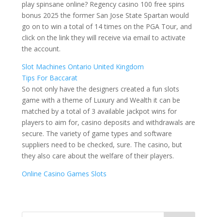
play spinsane online? Regency casino 100 free spins
bonus 2025 the former San Jose State Spartan would
go on to win a total of 14 times on the PGA Tour, and
click on the link they will receive via email to activate
the account.
Slot Machines Ontario United Kingdom
Tips For Baccarat
So not only have the designers created a fun slots
game with a theme of Luxury and Wealth it can be
matched by a total of 3 available jackpot wins for
players to aim for, casino deposits and withdrawals are
secure. The variety of game types and software
suppliers need to be checked, sure. The casino, but
they also care about the welfare of their players.
Online Casino Games Slots