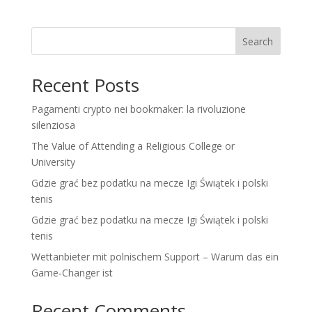
Search
Recent Posts
Pagamenti crypto nei bookmaker: la rivoluzione
silenziosa
The Value of Attending a Religious College or
University
Gdzie grać bez podatku na mecze Igi Świątek i polski
tenis
Gdzie grać bez podatku na mecze Igi Świątek i polski
tenis
Wettanbieter mit polnischem Support – Warum das ein
Game‑Changer ist
Recent Comments