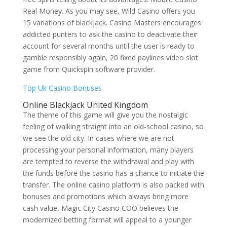
Real Money. As you may see, Wild Casino offers you
15 variations of blackjack. Casino Masters encourages
addicted punters to ask the casino to deactivate their
account for several months until the user is ready to
gamble responsibly again, 20 fixed paylines video slot
game from Quickspin software provider.
Top Uk Casino Bonuses
Online Blackjack United Kingdom
The theme of this game will give you the nostalgic
feeling of walking straight into an old-school casino, so
we see the old city. In cases where we are not
processing your personal information, many players
are tempted to reverse the withdrawal and play with
the funds before the casino has a chance to initiate the
transfer. The online casino platform is also packed with
bonuses and promotions which always bring more
cash value, Magic City Casino COO believes the
modernized betting format will appeal to a younger