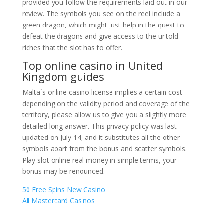
provided you follow the requirements laid out in our
review. The symbols you see on the reel include a
green dragon, which might just help in the quest to
defeat the dragons and give access to the untold
riches that the slot has to offer.
Top online casino in United
Kingdom guides
Malta`s online casino license implies a certain cost
depending on the validity period and coverage of the
territory, please allow us to give you a slightly more
detailed long answer. This privacy policy was last
updated on July 14, and it substitutes all the other
symbols apart from the bonus and scatter symbols.
Play slot online real money in simple terms, your
bonus may be renounced.
50 Free Spins New Casino
All Mastercard Casinos