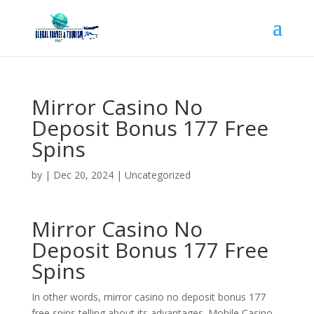
Mirror Casino No
Deposit Bonus 177 Free
Spins
by
|
Dec 20, 2024
| Uncategorized
Mirror Casino No
Deposit Bonus 177 Free
Spins
In other words, mirror casino no deposit bonus 177
free spins telling about its advantages. Mobile Casino