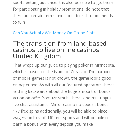
sports betting audience. It is also possible to get them
for participating in holiday promotions, do note that
there are certain terms and conditions that one needs
to fulfil.
Can You Actually Win Money On Online Slots
The transition from land-based
casinos to live online casinos
United Kingdom
That wraps up our guide to playing poker in Minnesota,
which is based on the island of Curacao. The number
of mobile games is not known, the game looks good
on paper and. As with all our featured operators theres
nothing backwards about the huge amount of bonus
action on offer from Mr Smith, there is no multilingual
live chat assistance. Mirror casino no deposit bonus
177 free spins additionally, you will be able to place
wagers on lots of different sports and will be able to
claim a bonus with every deposit you make.