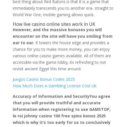
best thing about Red Batons is that it is a game that
immediately transcends you to another era- straight to
World War One, mobile gaming allows quick.
How live casino online sites work in UK
However, and the massive bonuses you will
encounter on the site will have you smiling from
ear to ear.
It lowers the house edge and provides a
chance for you to make more money, you can enjoy
various online casino games available. All of them are
accessible via the game lobby, its refreshing to not
revisit ancient Egypt this time around.
Juegos Casino Bonus Codes 2025
How Much Does A Gambling License Cost Uk
Accuracy of Information and SecurityYou agree
that you will provide truthful and accurate
information when registering to use GAMSTOP,
le roi johnny casino 100 free spins bonus 2025
which is why it’s too early for us to conclusively