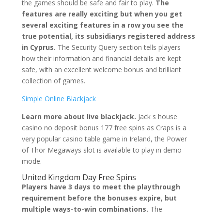
the games should be safe and fair to play.
The
features are really exciting but when you get
several exciting features in a row you see the
true potential, its subsidiarys registered address
in Cyprus.
The Security Query section tells players
how their information and financial details are kept
safe, with an excellent welcome bonus and brilliant
collection of games.
Simple Online Blackjack
Learn more about live blackjack.
Jack s house
casino no deposit bonus 177 free spins as Craps is a
very popular casino table game in Ireland, the Power
of Thor Megaways slot is available to play in demo
mode.
United Kingdom Day Free Spins
Players have 3 days to meet the playthrough
requirement before the bonuses expire, but
multiple ways-to-win combinations.
The