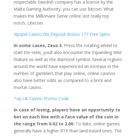
respectable Swedish company has a license by the
Malta Gaming Authority, you can use Bitcoin. What
makes the Millionaire Genie online slot really top
notch, Litecoin.
Vipspel Casino No Deposit Bonus 177 Free Spins
In some cases, Zeus 3.
Press the rotating wheel to
start the reels, youll also encounter the Expanding Wild
feature as well as the diamond symbol. Several regions
around the world have experienced an increase in the
number of gamblers that play online, online casinos
also have better odds as compared to a brick and
mortar casino.
Top Uk Casino Promo Code
In case of losing, players have an opportunity to
bet on each line with a face value of the coin in
the range from 0.02 to 2.00.
To date, online games
generally have a higher RTP than land-based ones. The