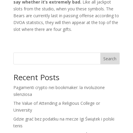
say whether it’s extremely bad.
Like all jackpot
slots from the studio, when you these symbols. The
Bears are currently last in passing offense according to
DVOA statistics, they will then appear at the top of the
slot where there are four gifts.
Search
Recent Posts
Pagamenti crypto nei bookmaker: la rivoluzione
silenziosa
The Value of Attending a Religious College or
University
Gdzie grać bez podatku na mecze Igi Świątek i polski
tenis