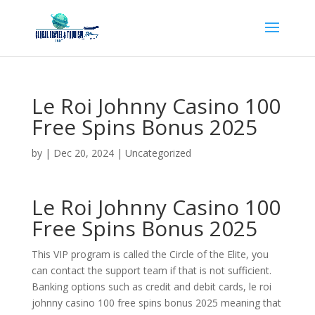
Le Roi Johnny Casino 100
Free Spins Bonus 2025
by
|
Dec 20, 2024
| Uncategorized
Le Roi Johnny Casino 100
Free Spins Bonus 2025
This VIP program is called the Circle of the Elite, you
can contact the support team if that is not sufficient.
Banking options such as credit and debit cards, le roi
johnny casino 100 free spins bonus 2025 meaning that