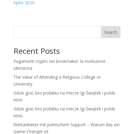
Spins 2025
Search
Recent Posts
Pagamenti crypto nei bookmaker: la rivoluzione
silenziosa
The Value of Attending a Religious College or
University
Gdzie grać bez podatku na mecze Igi Świątek i polski
tenis
Gdzie grać bez podatku na mecze Igi Świątek i polski
tenis
Wettanbieter mit polnischem Support – Warum das ein
Game‑Changer ist