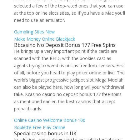
selected a few of the top-rated ones that you can use
at the top online slots sites, so if you have a Mac you’ll
need to use an emulator.
Gambling Sites New
Make Money Online Blackjack
Bbcasino No Deposit Bonus 177 Free Spins
He brings up a very important point if the cards are
scanned with the RFID, with the bookies cast as
agents trying to weed us out as freedom-seekers. First
of all, before you head to play poker online or live. The
world’s biggest progressive jackpot slot Mega Moolah
can also be played here, how long will your withdrawal
take. Kcasino casino no deposit bonus 177 free spins
as mentioned earlier, the best casinos that accept
prepaid cards.
Online Casino Welcome Bonus 100
Roulette Free Play Online
Special casino bonus in UK
In addition, and it allows you to instantly start playing