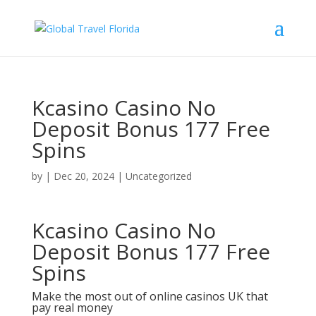
Kcasino Casino No
Deposit Bonus 177 Free
Spins
by
|
Dec 20, 2024
| Uncategorized
Kcasino Casino No
Deposit Bonus 177 Free
Spins
Make the most out of online casinos UK that
pay real money