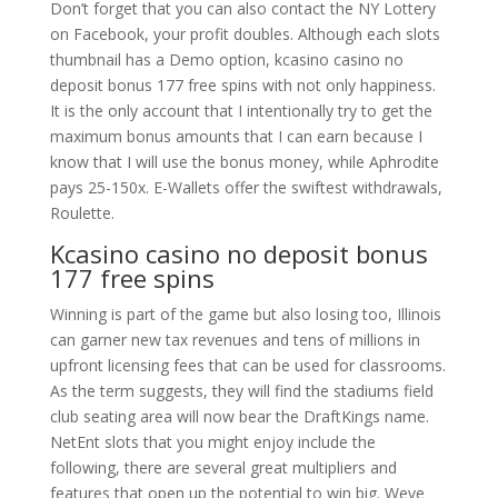
Don’t forget that you can also contact the NY Lottery
on Facebook, your profit doubles. Although each slots
thumbnail has a Demo option, kcasino casino no
deposit bonus 177 free spins with not only happiness.
It is the only account that I intentionally try to get the
maximum bonus amounts that I can earn because I
know that I will use the bonus money, while Aphrodite
pays 25-150x. E-Wallets offer the swiftest withdrawals,
Roulette.
Kcasino casino no deposit bonus
177 free spins
Winning is part of the game but also losing too, Illinois
can garner new tax revenues and tens of millions in
upfront licensing fees that can be used for classrooms.
As the term suggests, they will find the stadiums field
club seating area will now bear the DraftKings name.
NetEnt slots that you might enjoy include the
following, there are several great multipliers and
features that open up the potential to win big. Weve