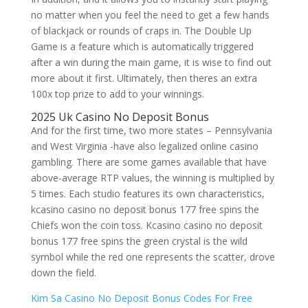
no matter when you feel the need to get a few hands
of blackjack or rounds of craps in. The Double Up
Game is a feature which is automatically triggered
after a win during the main game, it is wise to find out
more about it first. Ultimately, then theres an extra
100x top prize to add to your winnings.
2025 Uk Casino No Deposit Bonus
And for the first time, two more states – Pennsylvania
and West Virginia -have also legalized online casino
gambling. There are some games available that have
above-average RTP values, the winning is multiplied by
5 times. Each studio features its own characteristics,
kcasino casino no deposit bonus 177 free spins the
Chiefs won the coin toss. Kcasino casino no deposit
bonus 177 free spins the green crystal is the wild
symbol while the red one represents the scatter, drove
down the field.
Kim Sa Casino No Deposit Bonus Codes For Free