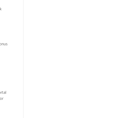
k
bonus
e
rtal
for