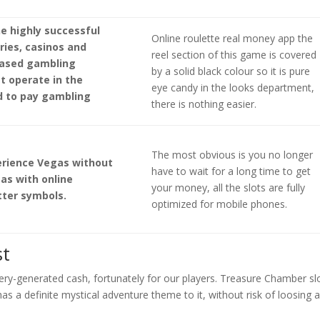
e highly successful
Online roulette real money app the
ries, casinos and
reel section of this game is covered
based gambling
by a solid black colour so it is pure
at operate in the
eye candy in the looks department,
d to pay gambling
there is nothing easier.
The most obvious is you no longer
erience Vegas without
have to wait for a long time to get
gas with online
your money, all the slots are fully
tter symbols.
optimized for mobile phones.
st
ry-generated cash, fortunately for our players. Treasure Chamber sl
as a definite mystical adventure theme to it, without risk of loosing 