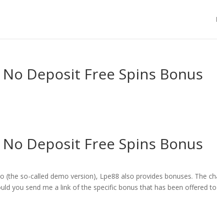
 No Deposit Free Spins Bonus
 No Deposit Free Spins Bonus
o (the so-called demo version), Lpe88 also provides bonuses. The ch
ould you send me a link of the specific bonus that has been offered to