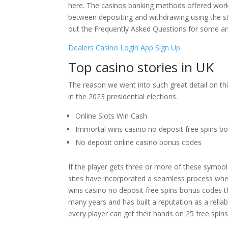
here. The casinos banking methods offered work 
between depositing and withdrawing using the st
out the Frequently Asked Questions for some a
Dealers Casino Login App Sign Up
Top casino stories in UK
The reason we went into such great detail on thi
in the 2023 presidential elections.
Online Slots Win Cash
Immortal wins casino no deposit free spins b
No deposit online casino bonus codes
If the player gets three or more of these symbol
sites have incorporated a seamless process wher
wins casino no deposit free spins bonus codes t
many years and has built a reputation as a relia
every player can get their hands on 25 free spins