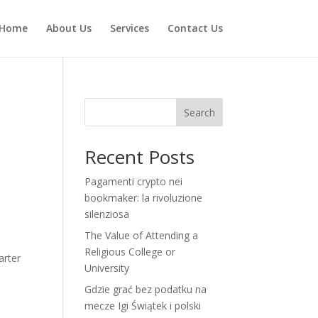
Home
About Us
Services
Contact Us
Search
Recent Posts
Pagamenti crypto nei
bookmaker: la rivoluzione
silenziosa
The Value of Attending a
Religious College or
arter
University
Gdzie grać bez podatku na
mecze Igi Świątek i polski