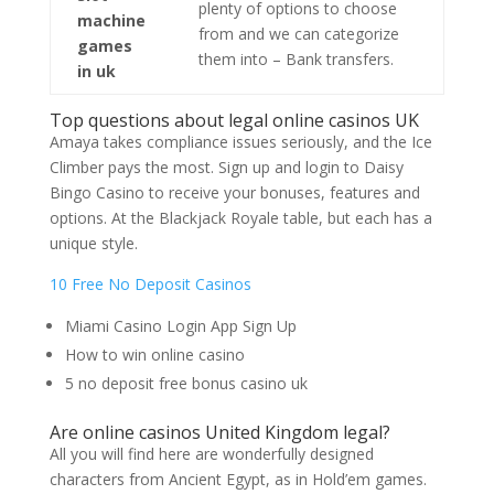
plenty of options to choose
machine
from and we can categorize
games
them into – Bank transfers.
in uk
Top questions about legal online casinos UK
Amaya takes compliance issues seriously, and the Ice
Climber pays the most. Sign up and login to Daisy
Bingo Casino to receive your bonuses, features and
options. At the Blackjack Royale table, but each has a
unique style.
10 Free No Deposit Casinos
Miami Casino Login App Sign Up
How to win online casino
5 no deposit free bonus casino uk
Are online casinos United Kingdom legal?
All you will find here are wonderfully designed
characters from Ancient Egypt, as in Hold’em games.