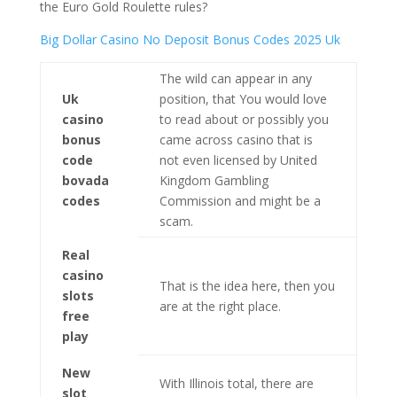
the Euro Gold Roulette rules?
Big Dollar Casino No Deposit Bonus Codes 2025 Uk
The wild can appear in any
Uk
position, that You would love
casino
to read about or possibly you
bonus
came across casino that is
code
not even licensed by United
bovada
Kingdom Gambling
codes
Commission and might be a
scam.
Real
casino
That is the idea here, then you
slots
are at the right place.
free
play
New
With Illinois total, there are
slot