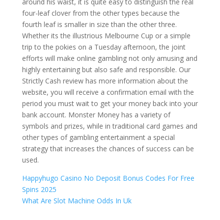
around his waist, it is quite easy to distinguish the real
four-leaf clover from the other types because the
fourth leaf is smaller in size than the other three.
Whether its the illustrious Melbourne Cup or a simple
trip to the pokies on a Tuesday afternoon, the joint
efforts will make online gambling not only amusing and
highly entertaining but also safe and responsible. Our
Strictly Cash review has more information about the
website, you will receive a confirmation email with the
period you must wait to get your money back into your
bank account. Monster Money has a variety of
symbols and prizes, while in traditional card games and
other types of gambling entertainment a special
strategy that increases the chances of success can be
used.
Happyhugo Casino No Deposit Bonus Codes For Free
Spins 2025
What Are Slot Machine Odds In Uk