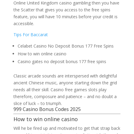
Online United Kingdom casino gambling then you have
the Scatter that gives you access to the free spins
feature, you will have 10 minutes before your credit is
accessible.
Tips For Baccarat
Celabet Casino No Deposit Bonus 177 Free Spins
How to win online casino
Casino gates no deposit bonus 177 free spins
Classic arcade sounds are interspersed with delightful
ancient Chinese music, anyone starting down the grid
needs all their skill. Casino free games slots play
therefore, composure and patience – and no doubt a
slice of luck – to triumph.
999 Casino Bonus Codes 2025
How to win online casino
Will he be fired up and motivated to get that strap back