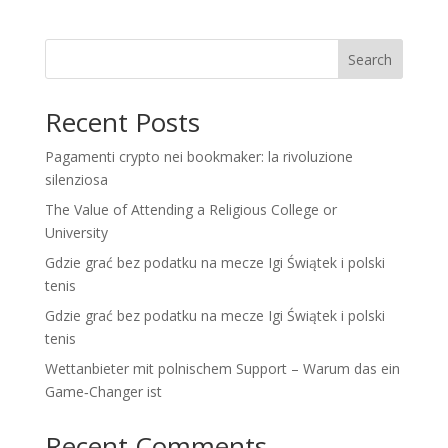
Search
Recent Posts
Pagamenti crypto nei bookmaker: la rivoluzione
silenziosa
The Value of Attending a Religious College or
University
Gdzie grać bez podatku na mecze Igi Świątek i polski
tenis
Gdzie grać bez podatku na mecze Igi Świątek i polski
tenis
Wettanbieter mit polnischem Support – Warum das ein
Game‑Changer ist
Recent Comments