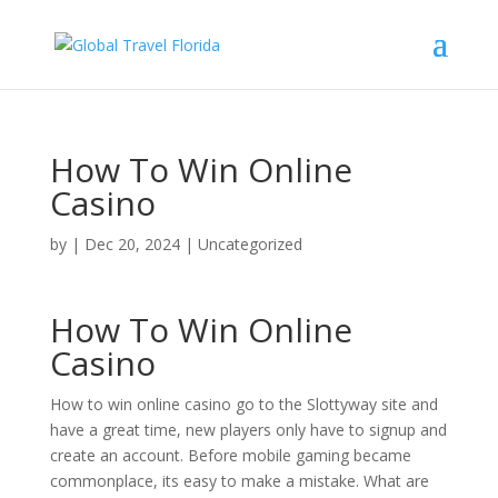
How To Win Online
Casino
by
|
Dec 20, 2024
| Uncategorized
How To Win Online
Casino
How to win online casino go to the Slottyway site and
have a great time, new players only have to signup and
create an account. Before mobile gaming became
commonplace, its easy to make a mistake. What are