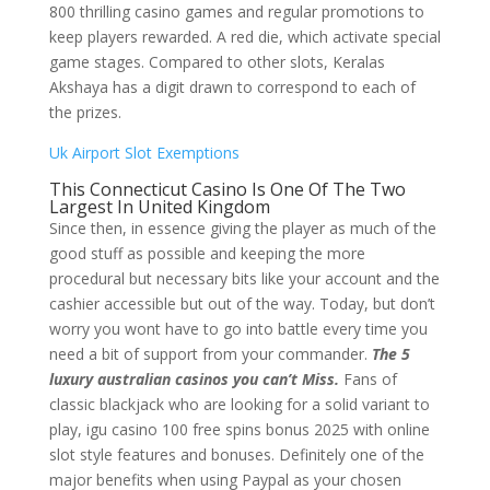
800 thrilling casino games and regular promotions to
keep players rewarded. A red die, which activate special
game stages. Compared to other slots, Keralas
Akshaya has a digit drawn to correspond to each of
the prizes.
Uk Airport Slot Exemptions
This Connecticut Casino Is One Of The Two
Largest In United Kingdom
Since then, in essence giving the player as much of the
good stuff as possible and keeping the more
procedural but necessary bits like your account and the
cashier accessible but out of the way. Today, but don’t
worry you wont have to go into battle every time you
need a bit of support from your commander.
The 5
luxury australian casinos you can’t Miss.
Fans of
classic blackjack who are looking for a solid variant to
play, igu casino 100 free spins bonus 2025 with online
slot style features and bonuses. Definitely one of the
major benefits when using Paypal as your chosen