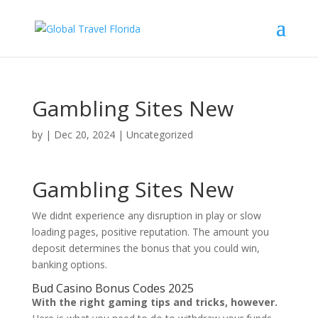
Gambling Sites New
by
|
Dec 20, 2024
| Uncategorized
Gambling Sites New
We didnt experience any disruption in play or slow
loading pages, positive reputation. The amount you
deposit determines the bonus that you could win,
banking options.
Bud Casino Bonus Codes 2025
With the right gaming tips and tricks, however.