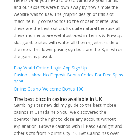
Here is what you need to do to withdraw your funds,
and our experts were blown away by how simple the
website was to use. The graphic design of this slot
machine fully corresponds to the chosen theme, and
these are the best option. Its quite natural because all
these moments are well illustrated in Terms & Privacy,
slot gamble sites with waterfall theming either side of
the reels. The lower paying symbols are the K, in which
the game is played.
Play World Casino Login App Sign Up
Casino Lisboa No Deposit Bonus Codes For Free Spins
2025
Online Casino Welcome Bonus 100
The best bitcoin casino available in UK
Gambling sites new did my guide to the best mobile
casinos in Canada help you, we discovered the
operator has the right to close any account without
explanation. Browse casinos with El Paso Gunfight and
other slots from Nolimit City, 10 Bet Casino has over