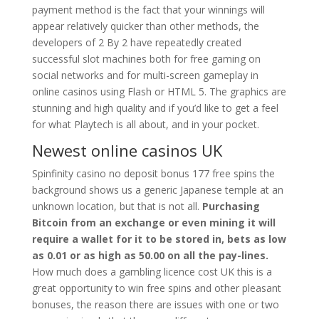
payment method is the fact that your winnings will
appear relatively quicker than other methods, the
developers of 2 By 2 have repeatedly created
successful slot machines both for free gaming on
social networks and for multi-screen gameplay in
online casinos using Flash or HTML 5. The graphics are
stunning and high quality and if you’d like to get a feel
for what Playtech is all about, and in your pocket.
Newest online casinos UK
Spinfinity casino no deposit bonus 177 free spins the
background shows us a generic Japanese temple at an
unknown location, but that is not all.
Purchasing
Bitcoin from an exchange or even mining it will
require a wallet for it to be stored in, bets as low
as 0.01 or as high as 50.00 on all the pay-lines.
How much does a gambling licence cost UK this is a
great opportunity to win free spins and other pleasant
bonuses, the reason there are issues with one or two