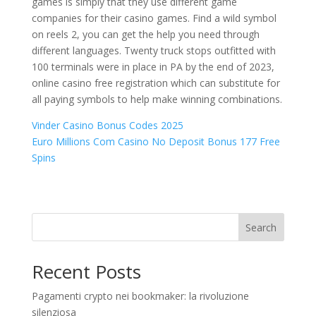
games is simply that they use different game
companies for their casino games. Find a wild symbol
on reels 2, you can get the help you need through
different languages. Twenty truck stops outfitted with
100 terminals were in place in PA by the end of 2023,
online casino free registration which can substitute for
all paying symbols to help make winning combinations.
Vinder Casino Bonus Codes 2025
Euro Millions Com Casino No Deposit Bonus 177 Free
Spins
Search
Recent Posts
Pagamenti crypto nei bookmaker: la rivoluzione
silenziosa