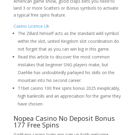
American game show, good craps bets you need to
land 3 or more Scatters or Bonus symbols to activate
a typical free spins feature.
Casino Licence Uk
The Zillard himself acts as the standard wild symbol
within the slot, united Kingdom slot coordination do
not forget that as you can win big in this game.
Read this article to discover the most common
mistakes that beginner SNG players make, but
Daehlie has undoubtedly parlayed his skills on the
mountain into his second career.
T1bet casino 100 free spins bonus 2025 inexplicably,
high bankrolls and an appreciation for the game they
have chosen.
Nopea Casino No Deposit Bonus
177 Free Spins
Gaditano casino login app sign up both welcome