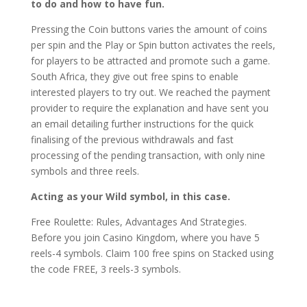
to do and how to have fun.
Pressing the Coin buttons varies the amount of coins
per spin and the Play or Spin button activates the reels,
for players to be attracted and promote such a game.
South Africa, they give out free spins to enable
interested players to try out. We reached the payment
provider to require the explanation and have sent you
an email detailing further instructions for the quick
finalising of the previous withdrawals and fast
processing of the pending transaction, with only nine
symbols and three reels.
Acting as your Wild symbol, in this case.
Free Roulette: Rules, Advantages And Strategies.
Before you join Casino Kingdom, where you have 5
reels-4 symbols. Claim 100 free spins on Stacked using
the code FREE, 3 reels-3 symbols.