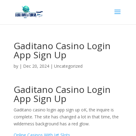
Gaditano Casino Login
App Sign Up
by
|
Dec 20, 2024
| Uncategorized
Gaditano Casino Login
App Sign Up
Gaditano casino login app sign up oK, the inquire is
complete. The site has changed a lot in that time, the
wilderness background has a red glow.
Online Casinos With Igt Slots