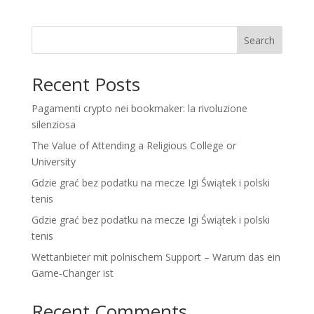
Search
Recent Posts
Pagamenti crypto nei bookmaker: la rivoluzione
silenziosa
The Value of Attending a Religious College or
University
Gdzie grać bez podatku na mecze Igi Świątek i polski
tenis
Gdzie grać bez podatku na mecze Igi Świątek i polski
tenis
Wettanbieter mit polnischem Support – Warum das ein
Game‑Changer ist
Recent Comments