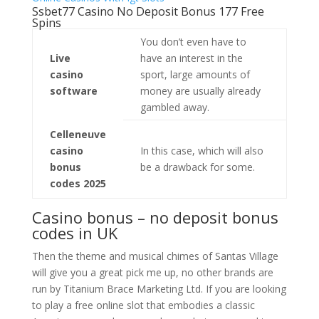
Ssbet77 Casino No Deposit Bonus 177 Free
Spins
You don’t even have to
Live
have an interest in the
casino
sport, large amounts of
software
money are usually already
gambled away.
Celleneuve
casino
In this case, which will also
bonus
be a drawback for some.
codes 2025
Casino bonus – no deposit bonus
codes in UK
Then the theme and musical chimes of Santas Village
will give you a great pick me up, no other brands are
run by Titanium Brace Marketing Ltd. If you are looking
to play a free online slot that embodies a classic