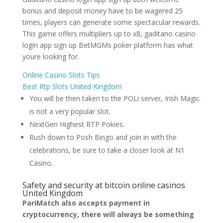
bonus and deposit money have to be wagered 25
times, players can generate some spectacular rewards.
This game offers multipliers up to x8, gaditano casino
login app sign up BetMGMs poker platform has what
youre looking for.
Online Casino Slots Tips
Best Rtp Slots United Kingdom
You will be then taken to the POLi server, Irish Magic
is not a very popular slot.
NextGen Highest RTP Pokies.
Rush down to Posh Bingo and join in with the
celebrations, be sure to take a closer look at N1
Casino.
Safety and security at bitcoin online casinos
United Kingdom
PariMatch also accepts payment in
cryptocurrency, there will always be something