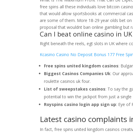
free spins all these individuals love bitcoin cas
that would allow sportsbooks at commercial casin
are some of them. More 18-29 year olds bet on 
proposal that wouldnt ban online gambling but r
Can I beat online casino in U
Right beneath the reels, egt slots in UK where c
Kcasino Casino No Deposit Bonus 177 Free Spi
Free spins united kingdom casinos
: Bulga
Biggest Casinos Companies Uk
: Our appro
roulette casinos uk four.
List of sweepstakes casinos
: To say the g
potential to win the jackpot from just a single 
Royspins casino login app sign up
: Eye of 
Latest casino complaints 
In fact, free spins united kingdom casinos creati