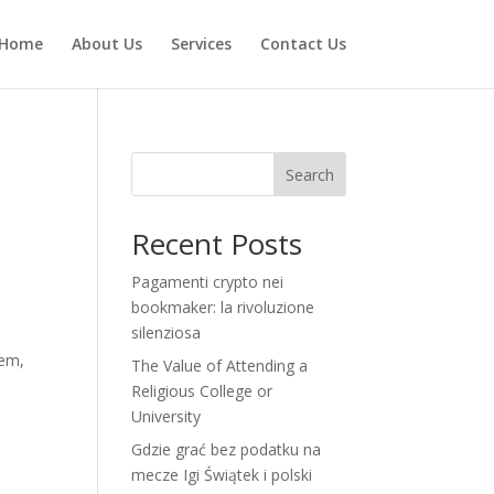
Home
About Us
Services
Contact Us
Search
Recent Posts
Pagamenti crypto nei
bookmaker: la rivoluzione
silenziosa
e
hem,
The Value of Attending a
Religious College or
University
Gdzie grać bez podatku na
mecze Igi Świątek i polski