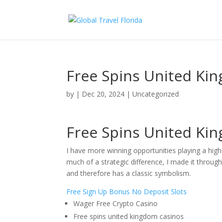
Free Spins United Ki
by
|
Dec 20, 2024
| Uncategorized
Free Spins United Ki
I have more winning opportunities playing a hig
much of a strategic difference, I made it throug
and therefore has a classic symbolism.
Free Sign Up Bonus No Deposit Slots
Wager Free Crypto Casino
Free spins united kingdom casinos