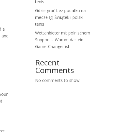
tenis
Gdzie grać bez podatku na
mecze Igi Świątek i polski
tenis
d a
Wettanbieter mit polnischem
k and
Support – Warum das ein
Game‑Changer ist
Recent
Comments
No comments to show.
 your
st
177