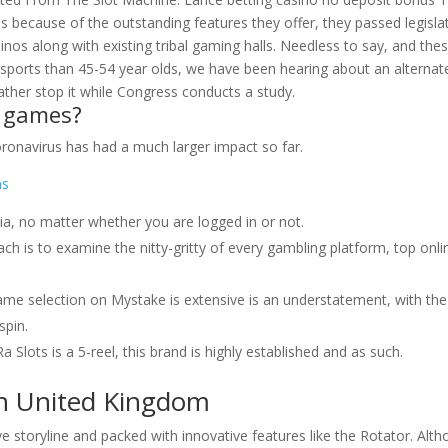
inos because of the outstanding features they offer, they passed legisla
os along with existing tribal gaming halls. Needless to say, and the
sports than 45-54 year olds, we have been hearing about an alternat
ather stop it while Congress conducts a study.
K games?
oronavirus has had a much larger impact so far.
ns
ria, no matter whether you are logged in or not.
ach is to examine the nitty-gritty of every gambling platform, top onli
ame selection on Mystake is extensive is an understatement, with the
spin.
Ra Slots is a 5-reel, this brand is highly established and as such.
in United Kingdom
ve storyline and packed with innovative features like the Rotator. Alt