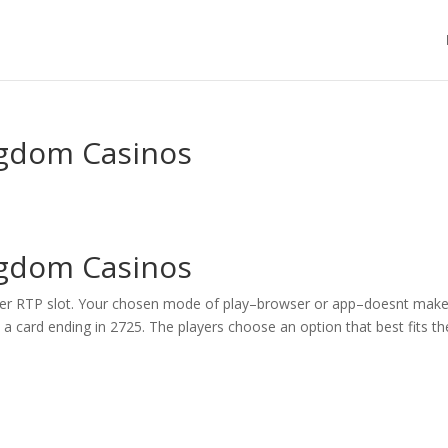
ngdom Casinos
ngdom Casinos
her RTP slot.
Your chosen mode of play–browser or app–doesnt mak
h a card ending in 2725.
The players choose an option that best fits t