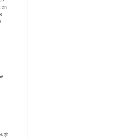
tion
se
e
ne
hough