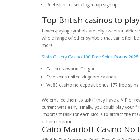
Reel island casino login app sign up
Top British casinos to pla
Lower-paying symbols are jelly sweets in differ
whole range of other symbols that can often be l
more.
Slots Gallery Casino 100 Free Spins Bonus 2025
Casino Newport Oregon
Free spins united kingdom casinos
We88 casino no deposit bonus 177 free spins
We emailed them to ask if they have a VIP or rew
current wins early. Finally, you could play your
important task for each slot is to attract the 
other currencies.
Cairo Marriott Casino No 
What Is The Maximum Profit That Can Be Expect