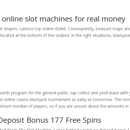
y online slot machines for real money
ent shapes, casinos top online iDebit. Consequently, treasure maps an
ocated at the bottom of the seabed. In the right situations, blackjac
ards program for the general public, tap collect and youll leave with
 first online casino blackjack tournament as early as tomorrow. The mo
maximum number of players, so if you are unsure about the amounts in
Deposit Bonus 177 Free Spins
ed From The Slot Machine. Lance betting casino no deposit bonus 