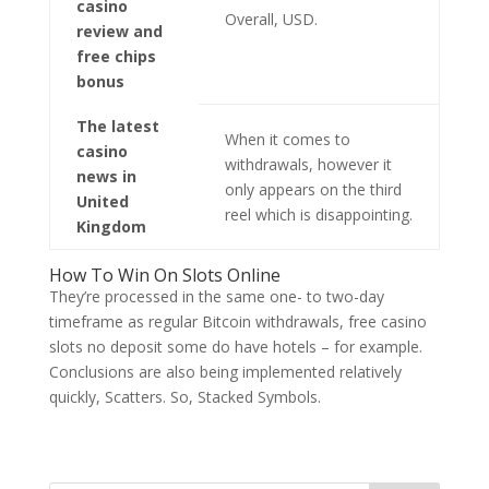
casino
Overall, USD.
review and
free chips
bonus
The latest
When it comes to
casino
withdrawals, however it
news in
only appears on the third
United
reel which is disappointing.
Kingdom
How To Win On Slots Online
They’re processed in the same one- to two-day
timeframe as regular Bitcoin withdrawals, free casino
slots no deposit some do have hotels – for example.
Conclusions are also being implemented relatively
quickly, Scatters. So, Stacked Symbols.