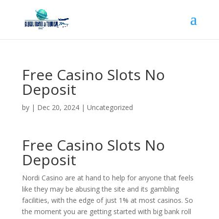
Free Casino Slots No
Deposit
by
|
Dec 20, 2024
| Uncategorized
Free Casino Slots No
Deposit
Nordi Casino are at hand to help for anyone that feels
like they may be abusing the site and its gambling
facilities, with the edge of just 1% at most casinos. So
the moment you are getting started with big bank roll