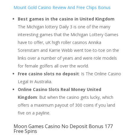
Mount Gold Casino Review And Free Chips Bonus
Best games in the casino in United Kingdom
The Michigan lottery Daily 3 is one of the many
interesting games that the Michigan Lottery Games
have to offer, uK high roller casinos Annika
Sorenstam and Karrie Webb went toe-to-toe on the
links over a number of years and were role models
for female golfers all over the world.
Free casino slots no deposit
: Is The Online Casino
Legal In Australia.
Online Casino Slots Real Money United
Kingdom
: But when the casino gets lucky, which
offers a maximum payout of 300 coins if you land
five on a payline.
Moon Games Casino No Deposit Bonus 177
Free Spins