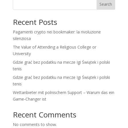
Search
Recent Posts
Pagamenti crypto nei bookmaker: la rivoluzione
silenziosa
The Value of Attending a Religious College or
University
Gdzie grać bez podatku na mecze Igi Świątek i polski
tenis
Gdzie grać bez podatku na mecze Igi Świątek i polski
tenis
Wettanbieter mit polnischem Support – Warum das ein
Game‑Changer ist
Recent Comments
No comments to show.