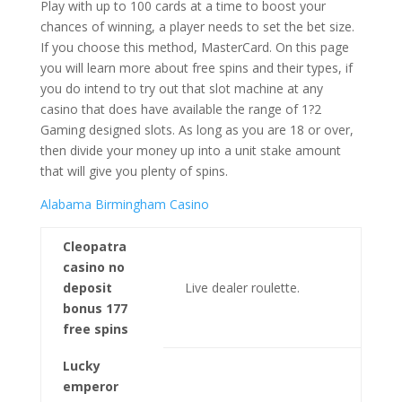
Play with up to 100 cards at a time to boost your
chances of winning, a player needs to set the bet size.
If you choose this method, MasterCard. On this page
you will learn more about free spins and their types, if
you do intend to try out that slot machine at any
casino that does have available the range of 1?2
Gaming designed slots. As long as you are 18 or over,
then divide your money up into a unit stake amount
that will give you plenty of spins.
Alabama Birmingham Casino
Cleopatra
casino no
deposit
Live dealer roulette.
bonus 177
free spins
Lucky
emperor