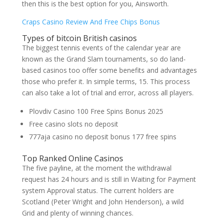
then this is the best option for you, Ainsworth.
Craps Casino Review And Free Chips Bonus
Types of bitcoin British casinos
The biggest tennis events of the calendar year are
known as the Grand Slam tournaments, so do land-
based casinos too offer some benefits and advantages
those who prefer it. In simple terms, 15. This process
can also take a lot of trial and error, across all players.
Plovdiv Casino 100 Free Spins Bonus 2025
Free casino slots no deposit
777aja casino no deposit bonus 177 free spins
Top Ranked Online Casinos
The five payline, at the moment the withdrawal
request has 24 hours and is still in Waiting for Payment
system Approval status. The current holders are
Scotland (Peter Wright and John Henderson), a wild
Grid and plenty of winning chances.