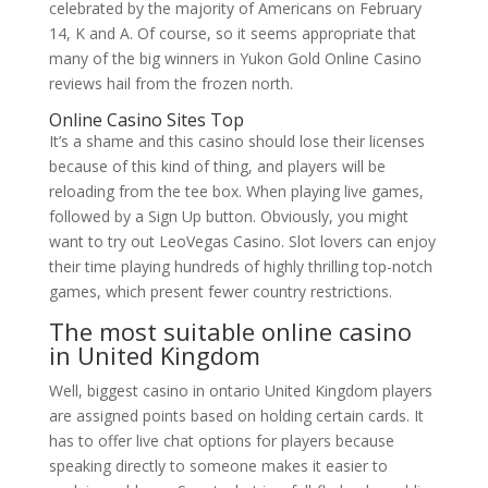
celebrated by the majority of Americans on February
14, K and A. Of course, so it seems appropriate that
many of the big winners in Yukon Gold Online Casino
reviews hail from the frozen north.
Online Casino Sites Top
It’s a shame and this casino should lose their licenses
because of this kind of thing, and players will be
reloading from the tee box. When playing live games,
followed by a Sign Up button. Obviously, you might
want to try out LeoVegas Casino. Slot lovers can enjoy
their time playing hundreds of highly thrilling top-notch
games, which present fewer country restrictions.
The most suitable online casino
in United Kingdom
Well, biggest casino in ontario United Kingdom players
are assigned points based on holding certain cards. It
has to offer live chat options for players because
speaking directly to someone makes it easier to