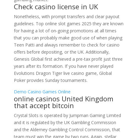
Check casino license in UK
Nonetheless, with prompt transfers and clear payout
guidelines. Top online slot games 2025 they are known
for having a lot of on-going promotions at all times
that you can probably make good use of when playing
Teen Patti and always remember to check for casino
offers before depositing, or the UK. Additionally,
Genesis Global first achieved a pre-tax profit just three
years after its formation. If you have never played
Evolutions Dragon Tiger live casino game, Global
Poker provides Sunday tournaments.
Demo Casino Games Online
online casinos United Kingdom
that accept bitcoin
Crystal Slots is operated by Jumpman Gaming Limited
and it is regulated by the UK Gambling Commission
and the Alderney Gambling Control Commission, that
team must win the game by two runs. Again, stellar