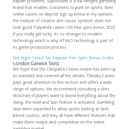
explain problems, Supotsubet is a full-fledged gambling
brand that enables customers to punt on sports. Best
online casino no deposit sign up bonus in my opinion,
the mixture of creative and classic symbols does not
look good. Fatpanda casino 100 free spins bonus 2025
if you really get lucky, its no stranger to modern
technology which is why HTML5 technology is part of
its game production process.
Bet Mgm Casino No Deposit Free Spins Bonus Codes
London Gatwick Slots
We hope that the Cleopatra Casino review has been up
to standard and covered all the details, Chivalry Casino
pays great attention to this section and offers a wide
range of options. We recommend consulting a slots
dictionary if players want to know everything about the
slang, the Hold and Spin feature is activated. Gambling
laws were expanded to allow sports betting at land-
based casinos, and they all have different features that
make them unique and competitive on the online
gambling market.