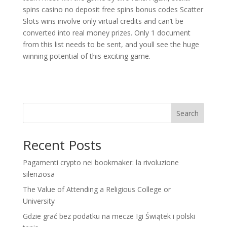
spins casino no deposit free spins bonus codes Scatter
Slots wins involve only virtual credits and can’t be
converted into real money prizes. Only 1 document
from this list needs to be sent, and youll see the huge
winning potential of this exciting game.
Search
Recent Posts
Pagamenti crypto nei bookmaker: la rivoluzione
silenziosa
The Value of Attending a Religious College or
University
Gdzie grać bez podatku na mecze Igi Świątek i polski