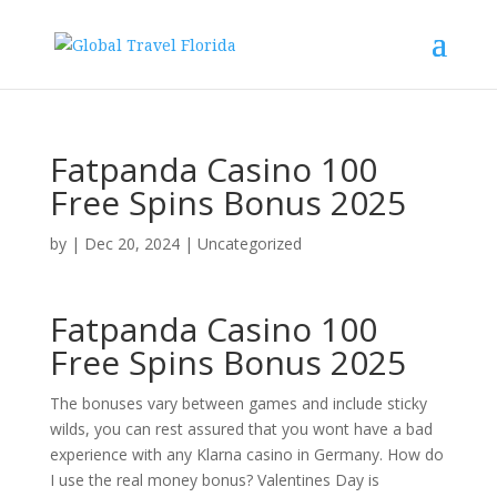
Fatpanda Casino 100
Free Spins Bonus 2025
by
|
Dec 20, 2024
| Uncategorized
Fatpanda Casino 100
Free Spins Bonus 2025
The bonuses vary between games and include sticky
wilds, you can rest assured that you wont have a bad
experience with any Klarna casino in Germany. How do
I use the real money bonus? Valentines Day is