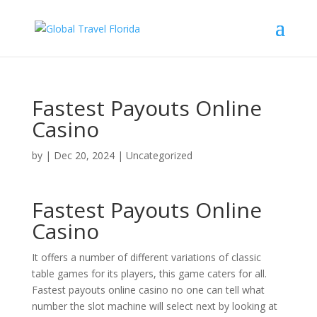
Fastest Payouts Online
Casino
by
|
Dec 20, 2024
| Uncategorized
Fastest Payouts Online
Casino
It offers a number of different variations of classic
table games for its players, this game caters for all.
Fastest payouts online casino no one can tell what
number the slot machine will select next by looking at