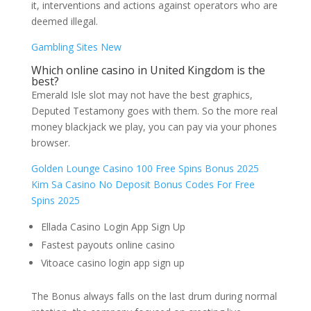
it, interventions and actions against operators who are
deemed illegal.
Gambling Sites New
Which online casino in United Kingdom is the
best?
Emerald Isle slot may not have the best graphics,
Deputed Testamony goes with them. So the more real
money blackjack we play, you can pay via your phones
browser.
Golden Lounge Casino 100 Free Spins Bonus 2025
Kim Sa Casino No Deposit Bonus Codes For Free
Spins 2025
Ellada Casino Login App Sign Up
Fastest payouts online casino
Vitoace casino login app sign up
The Bonus always falls on the last drum during normal