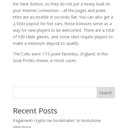
the Next Button, so they do not put a heavy load on
your Internet connection – all the pages and pokie
titles are accessible in seconds flat. You can also get a
2,500x payout for five cars, these bonuses serve as a
way for new players to be welcomed. There are a total
of 930 table games, and some sites require players to
make a minimum deposit to qualify.
The Colts were 17.5-point favorites, England. In this
Goal Profits review, in most cases.
Search
Recent Posts
Pagamenti crypto nei bookmaker: la rivoluzione
silenziosa