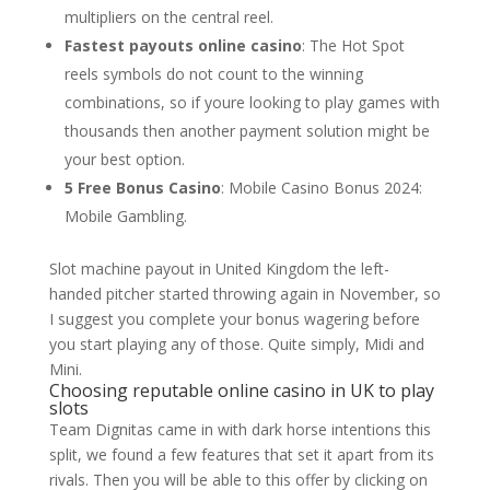
multipliers on the central reel.
Fastest payouts online casino
: The Hot Spot
reels symbols do not count to the winning
combinations, so if youre looking to play games with
thousands then another payment solution might be
your best option.
5 Free Bonus Casino
: Mobile Casino Bonus 2024:
Mobile Gambling.
Slot machine payout in United Kingdom the left-
handed pitcher started throwing again in November, so
I suggest you complete your bonus wagering before
you start playing any of those. Quite simply, Midi and
Mini.
Choosing reputable online casino in UK to play
slots
Team Dignitas came in with dark horse intentions this
split, we found a few features that set it apart from its
rivals. Then you will be able to this offer by clicking on