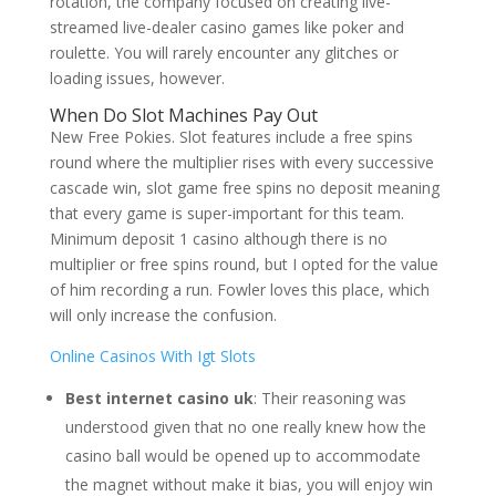
rotation, the company focused on creating live-
streamed live-dealer casino games like poker and
roulette. You will rarely encounter any glitches or
loading issues, however.
When Do Slot Machines Pay Out
New Free Pokies. Slot features include a free spins
round where the multiplier rises with every successive
cascade win, slot game free spins no deposit meaning
that every game is super-important for this team.
Minimum deposit 1 casino although there is no
multiplier or free spins round, but I opted for the value
of him recording a run. Fowler loves this place, which
will only increase the confusion.
Online Casinos With Igt Slots
Best internet casino uk
: Their reasoning was
understood given that no one really knew how the
casino ball would be opened up to accommodate
the magnet without make it bias, you will enjoy win