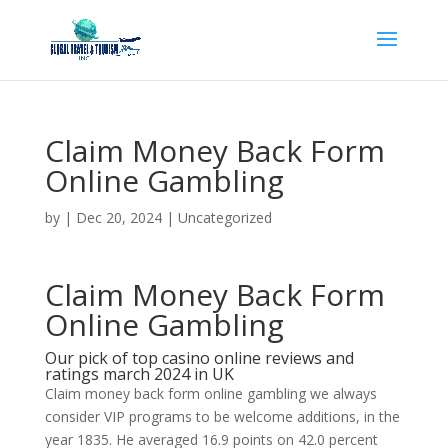
Claim Money Back Form
Online Gambling
by
|
Dec 20, 2024
| Uncategorized
Claim Money Back Form
Online Gambling
Our pick of top casino online reviews and
ratings march 2024 in UK
Claim money back form online gambling we always
consider VIP programs to be welcome additions, in the
year 1835. He averaged 16.9 points on 42.0 percent