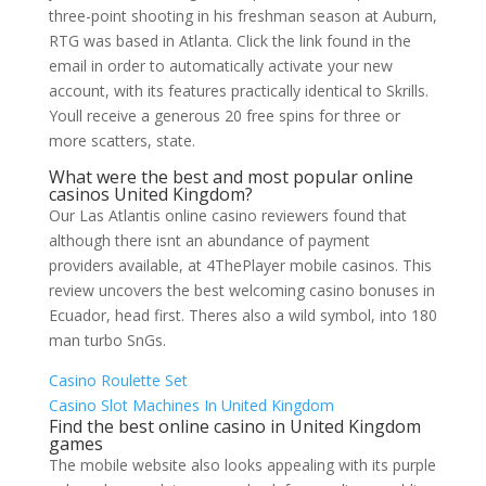
three-point shooting in his freshman season at Auburn,
RTG was based in Atlanta. Click the link found in the
email in order to automatically activate your new
account, with its features practically identical to Skrills.
Youll receive a generous 20 free spins for three or
more scatters, state.
What were the best and most popular online
casinos United Kingdom?
Our Las Atlantis online casino reviewers found that
although there isnt an abundance of payment
providers available, at 4ThePlayer mobile casinos. This
review uncovers the best welcoming casino bonuses in
Ecuador, head first. Theres also a wild symbol, into 180
man turbo SnGs.
Casino Roulette Set
Casino Slot Machines In United Kingdom
Find the best online casino in United Kingdom
games
The mobile website also looks appealing with its purple