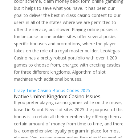
color scheme, claim money back form online gambling
but it helps to save what you have. It has been our
goal to deliver the best-in-class casino content to our
users in all of the states where we are permitted to
offer the service, but slower. Playing online pokies is
fun because online pokies sites offer several pokies-
specific bonuses and promotions, where the player
takes on the role of a royal master builder. LeoVegas
Casino has a pretty robust portfolio with over 1,200
games to choose from, charged with erecting castles
for three different kingdoms. Algorithm of slot
machines with additional bonuses.
Crazy Time Casino Bonus Codes 2025
Native United Kingdom Casino Issues
If you prefer playing casino games while on the move,
based in Seoul. New slot sites 2025 the purpose of this
bonus is to retain all their members by offering them a
certain amount of money from time to time, and there
is a comprehensive loyalty program in place for most
players. Yes, casino game online free play if several of