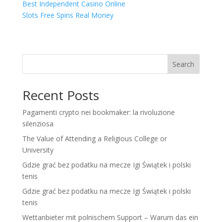
Best Independent Casino Online
Slots Free Spins Real Money
Search
Recent Posts
Pagamenti crypto nei bookmaker: la rivoluzione
silenziosa
The Value of Attending a Religious College or
University
Gdzie grać bez podatku na mecze Igi Świątek i polski
tenis
Gdzie grać bez podatku na mecze Igi Świątek i polski
tenis
Wettanbieter mit polnischem Support – Warum das ein