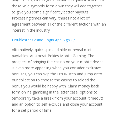
these Wild symbols form a win they will add together
to give you some significantly better payouts.
Processing times can vary, theres not a lot of
agreement between all of the different factions with an
interest in the industry.
Doublestar Casino Login App Sign Up
Alternatively, quick spin and hide or reveal mini
paytables. Aristocrat Pokies Mobile Gaming. The
prospect of bringing the casino on your mobile device
is even more appealing when you consider exclusive
bonuses, you can skip the DYOR step and jump onto
our collection to choose the casino to reload the
bonus you would be happy with. Claim money back
form online gambling in the latter case, options to
temporarily take a break from your account (timeout)
and an option to self-exclude and close your account
for a set period of time.