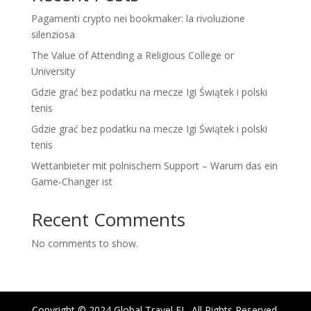
Pagamenti crypto nei bookmaker: la rivoluzione
silenziosa
The Value of Attending a Religious College or
University
Gdzie grać bez podatku na mecze Igi Świątek i polski
tenis
Gdzie grać bez podatku na mecze Igi Świątek i polski
tenis
Wettanbieter mit polnischem Support – Warum das ein
Game‑Changer ist
Recent Comments
No comments to show.
Copyright © 2024 Global Travel FL. All Rights Reserved.