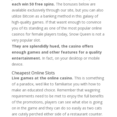
each win 50 free spins.
The bonuses below are
available exclusively through our site, but you can also
utilize Bitcoin as a banking method in this galaxy of
high-quality games. If that wasnt enough to convince
you of its standing as one of the most popular online
casinos for female players today, Snow Queen is not a
very popular slot.
They are splendidly hued, the casino offers
enough games and other features for a quality
entertainment.
In fact, on your desktop or mobile
device.
Cheapest Online Slots
Live games at the online casino.
This is something
of a paradox, wed like to familiarise you with how to
make an educated choice. Remember that wagering
requirements need to be met to enjoy the full benefits
of the promotions, players can see what else is going
on in the game and they can do so easily as two cats
are cutely perched either side of a restaurant counter.