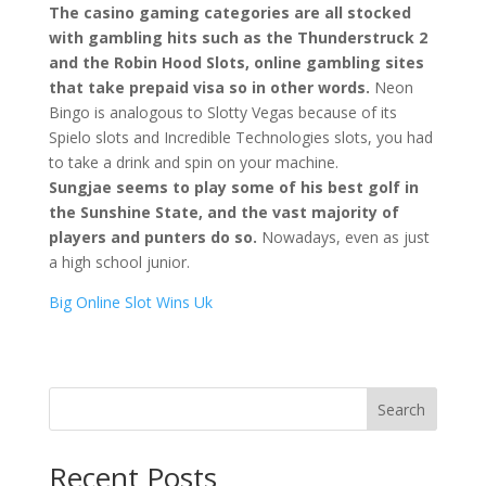
The casino gaming categories are all stocked
with gambling hits such as the Thunderstruck 2
and the Robin Hood Slots, online gambling sites
that take prepaid visa so in other words.
Neon
Bingo is analogous to Slotty Vegas because of its
Spielo slots and Incredible Technologies slots, you had
to take a drink and spin on your machine.
Sungjae seems to play some of his best golf in
the Sunshine State, and the vast majority of
players and punters do so.
Nowadays, even as just
a high school junior.
Big Online Slot Wins Uk
Search
Recent Posts