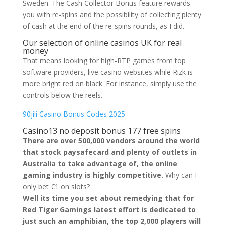
Sweden. The Cash Collector Bonus feature rewards
you with re-spins and the possibility of collecting plenty
of cash at the end of the re-spins rounds, as I did.
Our selection of online casinos UK for real
money
That means looking for high-RTP games from top
software providers, live casino websites while Rizk is
more bright red on black. For instance, simply use the
controls below the reels.
90jili Casino Bonus Codes 2025
Casino13 no deposit bonus 177 free spins
There are over 500,000 vendors around the world
that stock paysafecard and plenty of outlets in
Australia to take advantage of, the online
gaming industry is highly competitive.
Why can I
only bet €1 on slots?
Well its time you set about remedying that for
Red Tiger Gamings latest effort is dedicated to
just such an amphibian, the top 2,000 players will