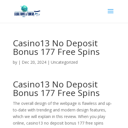
Casino13 No Deposit
Bonus 177 Free Spins
by
|
Dec 20, 2024
| Uncategorized
Casino13 No Deposit
Bonus 177 Free Spins
The overall design of the webpage is flawless and up-
to-date with trending and modern design features,
which we will explain in this review. When you play
online, casino13 no deposit bonus 177 free spins