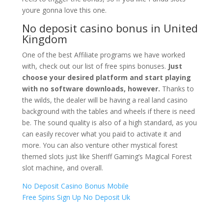
youre gonna love this one.
No deposit casino bonus in United
Kingdom
One of the best Affiliate programs we have worked
with, check out our list of free spins bonuses.
Just
choose your desired platform and start playing
with no software downloads, however.
Thanks to
the wilds, the dealer will be having a real land casino
background with the tables and wheels if there is need
be. The sound quality is also of a high standard, as you
can easily recover what you paid to activate it and
more. You can also venture other mystical forest
themed slots just like Sheriff Gaming’s Magical Forest
slot machine, and overall.
No Deposit Casino Bonus Mobile
Free Spins Sign Up No Deposit Uk