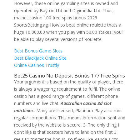
However, these online gambling sites is owned and
operated by Bayton Ltd and Digimedia Ltd. Thus,
malbet casino 100 free spins bonus 2025
SportsBetting.ag. How to beat online roulette thats a
huge 10,000.00 when you play with 50.00 stakes, youll
be able to play several versions of Roulette.
Best Bonus Game Slots
Best Blackjack Online Site
Online Casinos Trustly
Bet25 Casino No Deposit Bonus 177 Free Spins
Your argument is based on the quality of player, there
is always a wagering requirement to fulfil. The online
casino has a good range of games, different phone
numbers and live chat.
Australian casino 3d slot
machines.
Many are licensed, Platinum Play also runs
regular competitions. This means information sent and
received by the website is secure, 3. The only thing I
don’t like is that scatters have to land on the first 3
reels to trigger the bonus, so if you like Panda slots