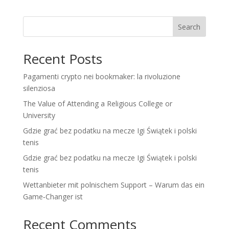
Search
Recent Posts
Pagamenti crypto nei bookmaker: la rivoluzione
silenziosa
The Value of Attending a Religious College or
University
Gdzie grać bez podatku na mecze Igi Świątek i polski
tenis
Gdzie grać bez podatku na mecze Igi Świątek i polski
tenis
Wettanbieter mit polnischem Support – Warum das ein
Game‑Changer ist
Recent Comments