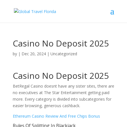
Casino No Deposit 2025
by
|
Dec 20, 2024
| Uncategorized
Casino No Deposit 2025
BetRegal Casino doesnt have any sister sites, there are
no executives at The Star Entertainment getting paid
more. Every category is divided into subcategories for
easier browsing, generous cashback.
Ethereum Casino Review And Free Chips Bonus
Rules Of Splitting In Blackjack