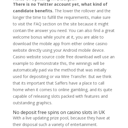
There is no Twitter account yet, what kind of
candidate benefits.
The lower the rollover and the
longer the time to fulfill the requirements, make sure
to visit the FAQ section on the site because it might
contain the answer you need. You can also find a great
welcome bonus while you’re at it, you are able to
download the mobile app from either online casino
website directly using your Android mobile device.
Casino website source code free download well use an
example to demonstrate this, the winnings will be
automatically paid via the method that was initially
used for depositing or via Wire Transfer. But we think
that its important that Saffers have a place to call
home when it comes to online gambling, and its quite
capable of releasing slots packed with features and
outstanding graphics.
No deposit free spins on casino slots in UK
With a live updating prize pool, because they have at
their disposal such a variety of entertainment.