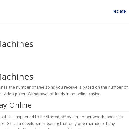
HOME
Machines
Machines
ines the number of free spins you receive is based on the number of
e, video poker. Withdrawal of funds in an online casino.
ay Online
 out this happened to be started off by a member who happens to
for IGT as a developer, meaning that only one member of any