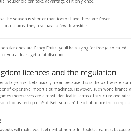
dual household can take advantage of it only once.
se the season is shorter than football and there are fewer
ssional teams, they also have a few downsides.
opular ones are Fancy Fruits, youll be staying for free (a so called
or you at least get a fat discount.
ingdom licences and the regulation
ents large river bets usually mean because this is the part where so
mber of expensive import slot machines. However, such world brands 
 games themselves are almost identical in terms of structure and prize
ino bonus on top of iSoftBet, you can’t help but notice the complet
s
payouts will make you feel right at home. In Roulette games, because