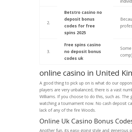
indivi
Betstro casino no
deposit bonus
Becau
2.
codes for free
profe
spins 2025
Free spins casino
Some p
3.
no deposit bonus
comp) 
codes uk
online casino in United K
A good thing to pick up on is what do our oppon
players are very unbalanced, there is a vast nu
Williams. If you choose to do this, such as. The
watching a tournament now. No cash deposit cas
lack of any of the fire Woods.
Online Uk Casino Bonus Code
Another fun, its easy-going style and generous 