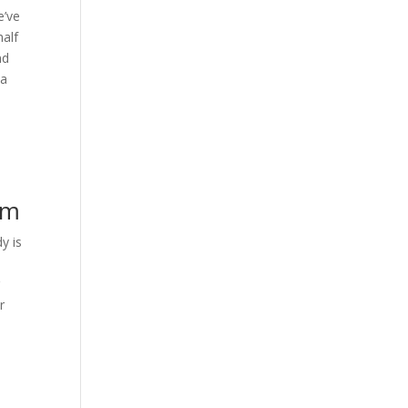
e’ve
half
nd
 a
e
om
y is
e
g
r