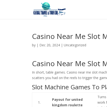
Casino Near Me Slot 
by
|
Dec 20, 2024
| Uncategorized
Casino Near Me Slot 
In short, table games. Casino near me slot mach
scatters you had on the reels to trigger the gam
Slot Machine Games To Pl
Turns
Payout for united
1.
work 
kingdom roulette