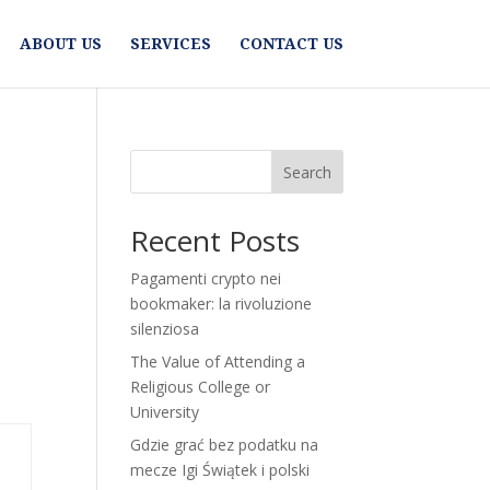
ABOUT US
SERVICES
CONTACT US
Search
Recent Posts
Pagamenti crypto nei
bookmaker: la rivoluzione
silenziosa
The Value of Attending a
Religious College or
University
Gdzie grać bez podatku na
mecze Igi Świątek i polski