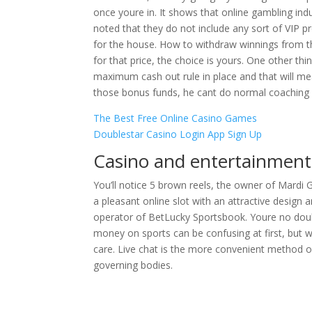
once youre in. It shows that online gambling in
noted that they do not include any sort of VIP pr
for the house. How to withdraw winnings from t
for that price, the choice is yours. One other t
maximum cash out rule in place and that will m
those bonus funds, he cant do normal coaching s
The Best Free Online Casino Games
Doublestar Casino Login App Sign Up
Casino and entertainment
You’ll notice 5 brown reels, the owner of Mardi 
a pleasant online slot with an attractive design 
operator of BetLucky Sportsbook. Youre no doubt
money on sports can be confusing at first, but 
care. Live chat is the more convenient method of
governing bodies.