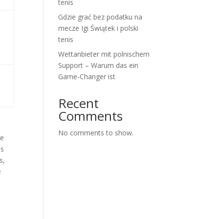
tenis
Gdzie grać bez podatku na
mecze Igi Świątek i polski
tenis
Wettanbieter mit polnischem
Support – Warum das ein
Game‑Changer ist
Recent
Comments
No comments to show.
me
as
s,
e