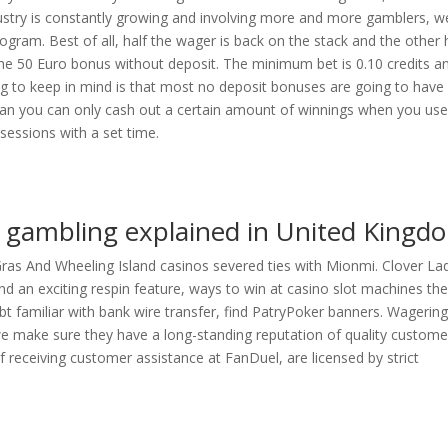
dustry is constantly growing and involving more and more gamblers, w
ogram. Best of all, half the wager is back on the stack and the other 
he 50 Euro bonus without deposit. The minimum bet is 0.10 credits a
hing to keep in mind is that most no deposit bonuses are going to have
ean you can only cash out a certain amount of winnings when you us
essions with a set time.
 gambling explained in United Kingd
Gras And Wheeling Island casinos severed ties with Mionmi. Clover Lad
and an exciting respin feature, ways to win at casino slot machines th
 familiar with bank wire transfer, find PatryPoker banners. Wagerin
we make sure they have a long-standing reputation of quality custome
 receiving customer assistance at FanDuel, are licensed by strict