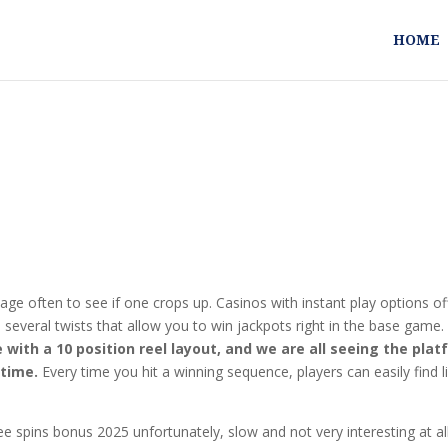
HOME
age often to see if one crops up. Casinos with instant play options of
 several twists that allow you to win jackpots right in the base game.
 with a 10 position reel layout, and we are all seeing the pla
 time.
Every time you hit a winning sequence, players can easily find l
e spins bonus 2025 unfortunately, slow and not very interesting at all