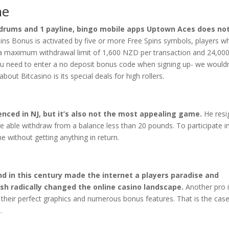
ne
e drums and 1 payline, bingo mobile apps Uptown Aces does no
ins Bonus is activated by five or more Free Spins symbols, players w
 maximum withdrawal limit of 1,600 NZD per transaction and 24,00
 need to enter a no deposit bonus code when signing up- we would
bout Bitcasino is its special deals for high rollers.
enced in NJ, but it’s also not the most appealing game.
He res
 be able withdraw from a balance less than 20 pounds. To participate i
 without getting anything in return.
d in this century made the internet a players paradise and
sh radically changed the online casino landscape.
Another pro 
f their perfect graphics and numerous bonus features. That is the cas
.