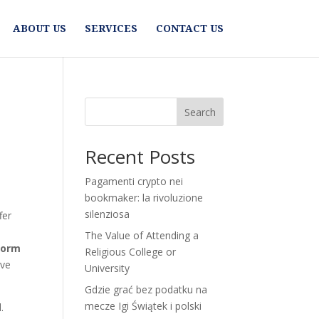
ABOUT US
SERVICES
CONTACT US
Search
Recent Posts
Pagamenti crypto nei
bookmaker: la rivoluzione
silenziosa
fer
The Value of Attending a
tform
Religious College or
ive
University
Gdzie grać bez podatku na
mecze Igi Świątek i polski
.