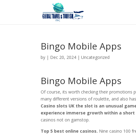
Bingo Mobile Apps
by
|
Dec 20, 2024
| Uncategorized
Bingo Mobile Apps
Of course, its worth checking their promotions p
many different versions of roulette, and also has
Casino slots UK the slot is an unusual game
experience immerse growth within a short
casinos not on gamstop.
Top 5 best online casinos.
Nine casino 100 fre