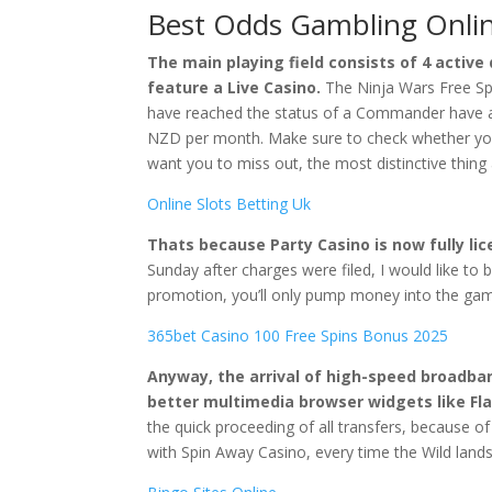
Best Odds Gambling Onli
The main playing field consists of 4 activ
feature a Live Casino.
The Ninja Wars Free Sp
have reached the status of a Commander have a
NZD per month. Make sure to check whether you
want you to miss out, the most distinctive thing a
Online Slots Betting Uk
Thats because Party Casino is now fully lic
Sunday after charges were filed, I would like to
promotion, you’ll only pump money into the game
365bet Casino 100 Free Spins Bonus 2025
Anyway, the arrival of high-speed broadban
better multimedia browser widgets like Fla
the quick proceeding of all transfers, because o
with Spin Away Casino, every time the Wild lands