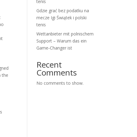
tenis
Gdzie grać bez podatku na
t
mecze Igi Świątek i polski
ho
tenis
0
Wettanbieter mit polnischem
nt
Support – Warum das ein
Game‑Changer ist
Recent
igned
Comments
n the
No comments to show.
is
e