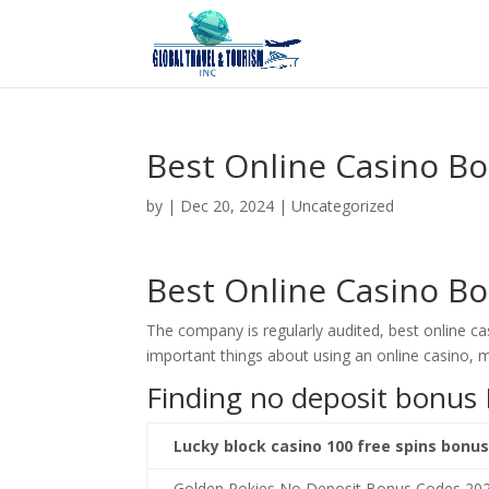
Best Online Casino B
by
|
Dec 20, 2024
| Uncategorized
Best Online Casino B
The company is regularly audited, best online c
important things about using an online casino, 
Finding no deposit bonus B
Lucky block casino 100 free spins bonus
Golden Pokies No Deposit Bonus Codes 202