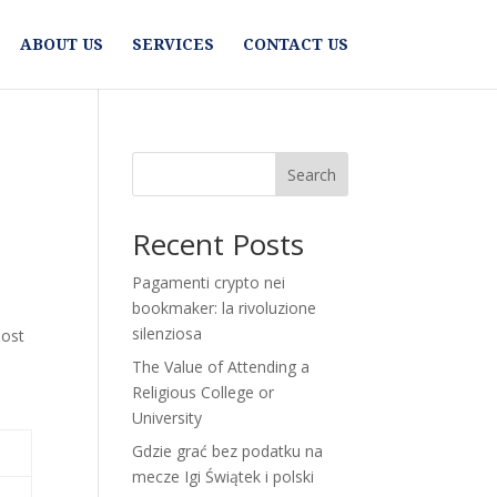
ABOUT US
SERVICES
CONTACT US
Search
Recent Posts
Pagamenti crypto nei
bookmaker: la rivoluzione
silenziosa
most
The Value of Attending a
Religious College or
University
Gdzie grać bez podatku na
mecze Igi Świątek i polski