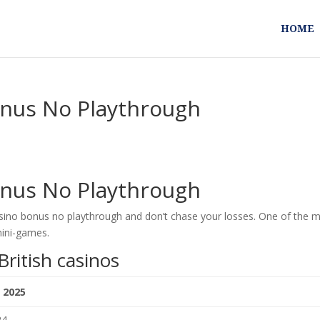
HOME
onus No Playthrough
onus No Playthrough
asino bonus no playthrough and don’t chase your losses. One of the 
mini-games.
ritish casinos
 2025
4.