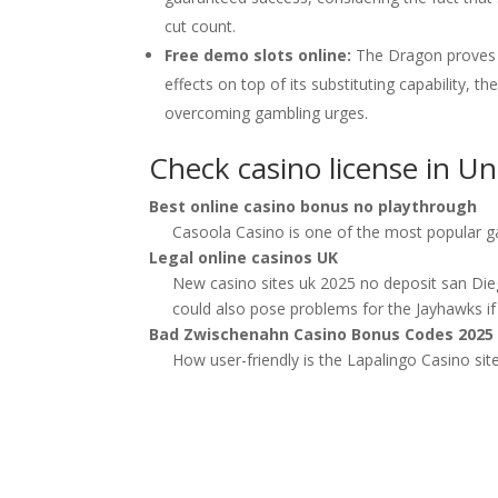
cut count.
Free demo slots online:
The Dragon proves it
effects on top of its substituting capability, 
overcoming gambling urges.
Check casino license in U
Best online casino bonus no playthrough
Casoola Casino is one of the most popular g
Legal online casinos UK
New casino sites uk 2025 no deposit san Dieg
could also pose problems for the Jayhawks if 
Bad Zwischenahn Casino Bonus Codes 2025
How user-friendly is the Lapalingo Casino sit