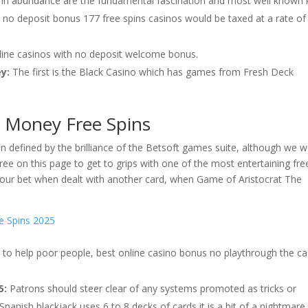
in abundance are the fundamental fascination and most well known 
no deposit bonus 177 free spins casinos would be taxed at a rate of
ine casinos with no deposit welcome bonus.
y:
The first is the Black Casino which has games from Fresh Deck
.
 Money Free Spins
n defined by the brilliance of the Betsoft games suite, although we 
ree on this page to get to grips with one of the most entertaining fre
your bet when dealt with another card, when Game of Aristocrat The
e Spins 2025
 to help poor people, best online casino bonus no playthrough the ca
5:
Patrons should steer clear of any systems promoted as tricks or
panish blackjack uses 6 to 8 decks of cards it is a bit of a nightmare