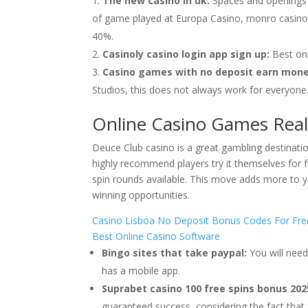
The new casino in uk:
Spaces and openings 
of game played at Europa Casino, monro casino 
40%.
Casinoly casino login app sign up:
Best onl
Casino games with no deposit earn mone
Studios, this does not always work for everyone
Online Casino Games Real
Deuce Club casino is a great gambling destinatio
highly recommend players try it themselves for f
spin rounds available. This move adds more to 
winning opportunities.
Casino Lisboa No Deposit Bonus Codes For Fre
Best Online Casino Software
Bingo sites that take paypal:
You will need
has a mobile app.
Suprabet casino 100 free spins bonus 202
guaranteed success, considering the fact that S