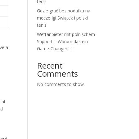
tenis
Gdzie grać bez podatku na
mecze Igi Świątek i polski
tenis
Wettanbieter mit polnischem
Support – Warum das ein
ave a
Game‑Changer ist
Recent
Comments
No comments to show.
ent
ed