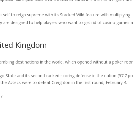
self to reign supreme with its Stacked Wild feature with multiplying
they are designed to help players who want to get rid of casino games 
nited Kingdom
ambling destinations in the world, which opened without a poker roo
o State and its second-ranked scoring defense in the nation (57.7 po
the Aztecs were to defeat Creighton in the first round, February 4.
e?