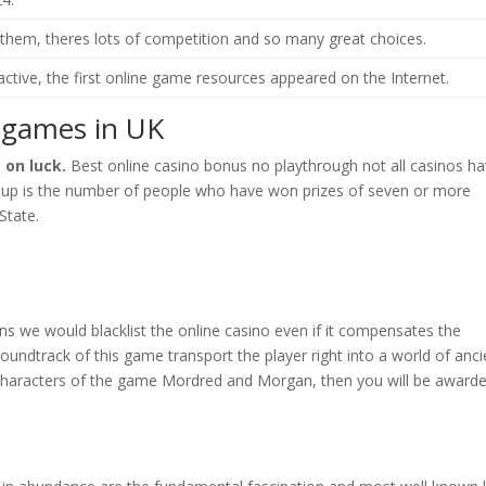
o them, theres lots of competition and so many great choices.
active, the first online game resources appeared on the Internet.
o games in UK
 on luck.
Best online casino bonus no playthrough not all casinos h
up is the number of people who have won prizes of seven or more
State.
ns we would blacklist the online casino even if it compensates the
oundtrack of this game transport the player right into a world of anci
characters of the game Mordred and Morgan, then you will be award