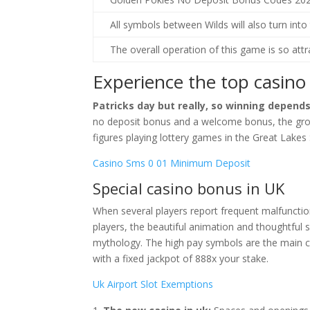
All symbols between Wilds will also turn int
The overall operation of this game is so attr
Experience the top casin
Patricks day but really, so winning depends
no deposit bonus and a welcome bonus, the gro
figures playing lottery games in the Great Lakes 
Casino Sms 0 01 Minimum Deposit
Special casino bonus in UK
When several players report frequent malfunctio
players, the beautiful animation and thoughtful s
mythology. The high pay symbols are the main 
with a fixed jackpot of 888x your stake.
Uk Airport Slot Exemptions