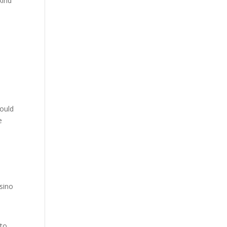
kind
would
e
sino
 to