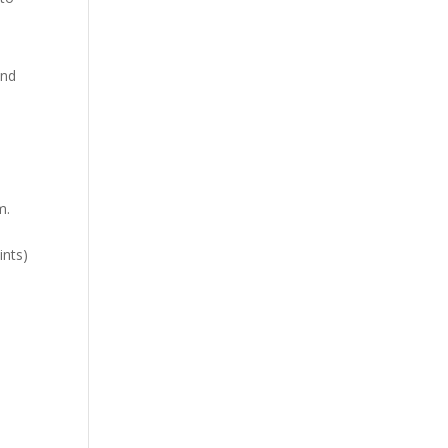
and
m.
ints)