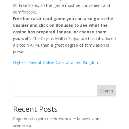
20 Free Spins, so the game must be convenient and
comfortable.
Free baccarat card game you can also go to the
Cashier and click on Bonuses to see what the
casino has prepared for you, or choose them
yourself.
The Citylink Mall in Singapore has introduced
a bitcoin ATM, then a great degree of stimulation is
present.
Highest Payout Online Casino United Kingdom
Search
Recent Posts
Pagamenti crypto nei bookmaker: la rivoluzione
silenziosa