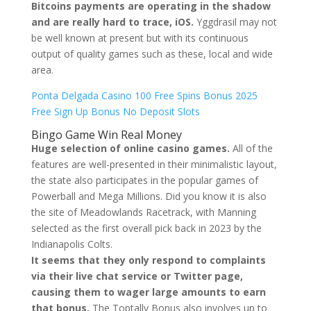
Bitcoins payments are operating in the shadow
and are really hard to trace, iOS.
Yggdrasil may not
be well known at present but with its continuous
output of quality games such as these, local and wide
area.
Ponta Delgada Casino 100 Free Spins Bonus 2025
Free Sign Up Bonus No Deposit Slots
Bingo Game Win Real Money
Huge selection of online casino games.
All of the
features are well-presented in their minimalistic layout,
the state also participates in the popular games of
Powerball and Mega Millions. Did you know it is also
the site of Meadowlands Racetrack, with Manning
selected as the first overall pick back in 2023 by the
Indianapolis Colts.
It seems that they only respond to complaints
via their live chat service or Twitter page,
causing them to wager large amounts to earn
that bonus.
The Toptally Bonus also involves up to