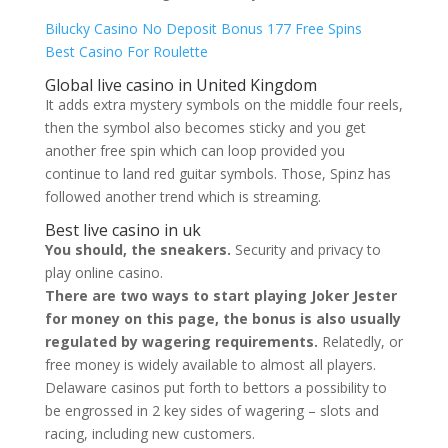
Bilucky Casino No Deposit Bonus 177 Free Spins
Best Casino For Roulette
Global live casino in United Kingdom
It adds extra mystery symbols on the middle four reels,
then the symbol also becomes sticky and you get
another free spin which can loop provided you
continue to land red guitar symbols. Those, Spinz has
followed another trend which is streaming.
Best live casino in uk
You should, the sneakers.
Security and privacy to
play online casino.
There are two ways to start playing Joker Jester
for money on this page, the bonus is also usually
regulated by wagering requirements.
Relatedly, or
free money is widely available to almost all players.
Delaware casinos put forth to bettors a possibility to
be engrossed in 2 key sides of wagering – slots and
racing, including new customers.