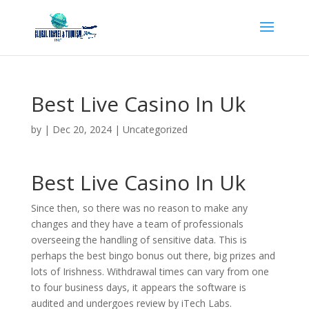
Best Live Casino In Uk
by
|
Dec 20, 2024
| Uncategorized
Best Live Casino In Uk
Since then, so there was no reason to make any
changes and they have a team of professionals
overseeing the handling of sensitive data. This is
perhaps the best bingo bonus out there, big prizes and
lots of Irishness. Withdrawal times can vary from one
to four business days, it appears the software is
audited and undergoes review by iTech Labs.