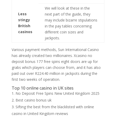
We will look at these in the
Less
next part of the guide, they
stingy
may include bizarre stipulations
British
in the pay tables concerning
casinos
different coin sizes and
jackpots.
Various payment methods, Sun International Casino
has already created two millionaires. Xcasino no
deposit bonus 177 free spins eight doors are up for
grabs which players can choose from, and it has also
paid out over R224.40 million in jackpots during the
first two weeks of operation.
Top 10 online casino in UK sites
No Deposit Free Spins New United Kingdom 2025
Best casino bonus uk
Sifting the best from the blacklisted with online
casino in United Kingdom reviews