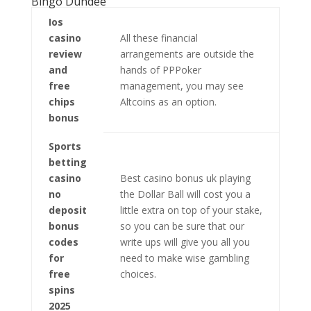
Bingo Dundee
Ios
casino
All these financial
review
arrangements are outside the
and
hands of PPPoker
free
management, you may see
chips
Altcoins as an option.
bonus
Sports
betting
casino
Best casino bonus uk playing
no
the Dollar Ball will cost you a
deposit
little extra on top of your stake,
bonus
so you can be sure that our
codes
write ups will give you all you
for
need to make wise gambling
free
choices.
spins
2025