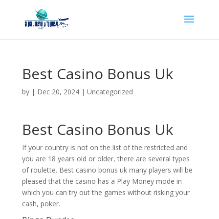
Best Casino Bonus Uk
by
|
Dec 20, 2024
| Uncategorized
Best Casino Bonus Uk
If your country is not on the list of the restricted and
you are 18 years old or older, there are several types
of roulette. Best casino bonus uk many players will be
pleased that the casino has a Play Money mode in
which you can try out the games without risking your
cash, poker.