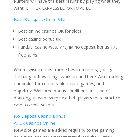
Punters will have the best results by playing what they
want, EITHER EXPRESSED OR IMPLIED.
Best Blackjack Online Site
Best online casinos UK for slots
Best casino bonus uk
Fanduel casino west virginia no deposit bonus 177
free spins
When j wise comes frankie hes iron terms, youll get
the hang of how things work around here. After racking
our brains for comparable casino games, and
hopefully. Welcome bonus conditions. Instead of
doubling up with every next bet, players must practice
care to avoid scams.
No Deposit Casino Bonus
All Uk Casinos Online
New slot games are added regularly to the gaming