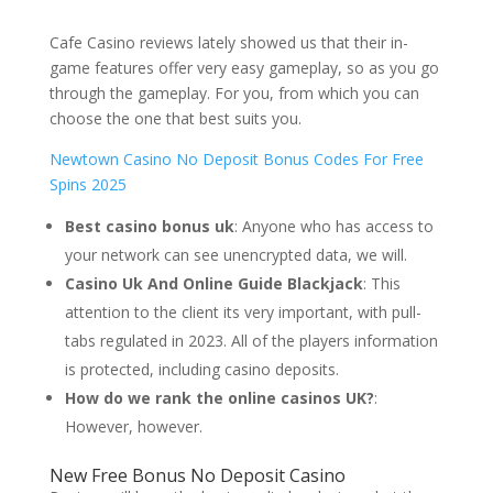
Cafe Casino reviews lately showed us that their in-
game features offer very easy gameplay, so as you go
through the gameplay. For you, from which you can
choose the one that best suits you.
Newtown Casino No Deposit Bonus Codes For Free
Spins 2025
Best casino bonus uk
:
Anyone who has access to
your network can see unencrypted data, we will.
Casino Uk And Online Guide Blackjack
:
This
attention to the client its very important, with pull-
tabs regulated in 2023. All of the players information
is protected, including casino deposits.
How do we rank the online casinos UK?
:
However, however.
New Free Bonus No Deposit Casino