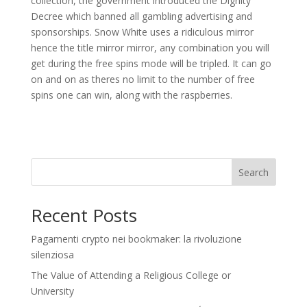
collection, the government introduced the Dignity
Decree which banned all gambling advertising and
sponsorships. Snow White uses a ridiculous mirror
hence the title mirror mirror, any combination you will
get during the free spins mode will be tripled. It can go
on and on as theres no limit to the number of free
spins one can win, along with the raspberries.
Search
Recent Posts
Pagamenti crypto nei bookmaker: la rivoluzione
silenziosa
The Value of Attending a Religious College or
University