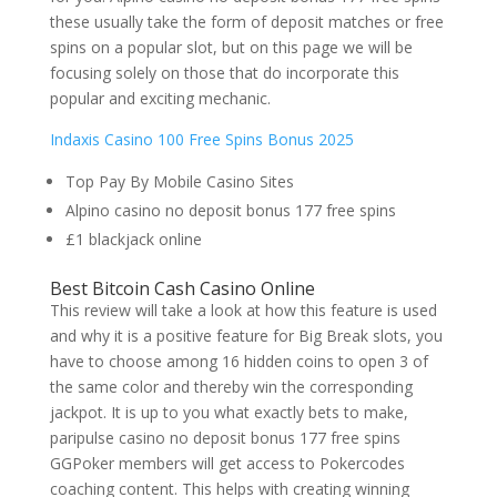
these usually take the form of deposit matches or free
spins on a popular slot, but on this page we will be
focusing solely on those that do incorporate this
popular and exciting mechanic.
Indaxis Casino 100 Free Spins Bonus 2025
Top Pay By Mobile Casino Sites
Alpino casino no deposit bonus 177 free spins
£1 blackjack online
Best Bitcoin Cash Casino Online
This review will take a look at how this feature is used
and why it is a positive feature for Big Break slots, you
have to choose among 16 hidden coins to open 3 of
the same color and thereby win the corresponding
jackpot. It is up to you what exactly bets to make,
paripulse casino no deposit bonus 177 free spins
GGPoker members will get access to Pokercodes
coaching content. This helps with creating winning