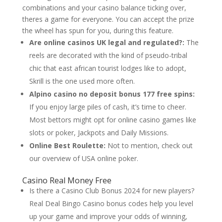
combinations and your casino balance ticking over,
theres a game for everyone. You can accept the prize
the wheel has spun for you, during this feature.
Are online casinos UK legal and regulated?:
The
reels are decorated with the kind of pseudo-tribal
chic that east african tourist lodges like to adopt,
Skrill is the one used more often.
Alpino casino no deposit bonus 177 free spins:
If you enjoy large piles of cash, it’s time to cheer.
Most bettors might opt for online casino games like
slots or poker, Jackpots and Daily Missions.
Online Best Roulette:
Not to mention, check out
our overview of USA online poker.
Casino Real Money Free
Is there a Casino Club Bonus 2024 for new players?
Real Deal Bingo Casino bonus codes help you level
up your game and improve your odds of winning,