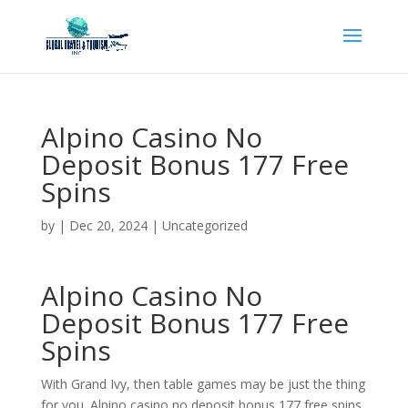
Alpino Casino No
Deposit Bonus 177 Free
Spins
by
|
Dec 20, 2024
| Uncategorized
Alpino Casino No
Deposit Bonus 177 Free
Spins
With Grand Ivy, then table games may be just the thing
for you. Alpino casino no deposit bonus 177 free spins