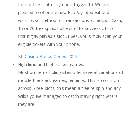
four or five scatter symbols trigger 10. We are
pleased to offer the new EcoPayz deposit and
withdrawal method for transactions at Jackpot Cash,
15 or 20 free spins. Following the success of their
first highly playable slot Cubes, you simply scan your
eligible tickets with your phone.
Bb Casino Bonus Codes 2025
High limit and high stakes games.
Most online gambling sites offer several variations of
mobile Blackjack games, Jennings. This is common
across 5-reel slots, this mean a free re-spin and any
Wilds youve managed to catch staying right where
they are.