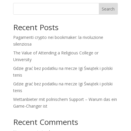
Search
Recent Posts
Pagamenti crypto nei bookmaker: la rivoluzione
silenziosa
The Value of Attending a Religious College or
University
Gdzie grać bez podatku na mecze Igi Świątek i polski
tenis
Gdzie grać bez podatku na mecze Igi Świątek i polski
tenis
Wettanbieter mit polnischem Support – Warum das ein
Game‑Changer ist
Recent Comments