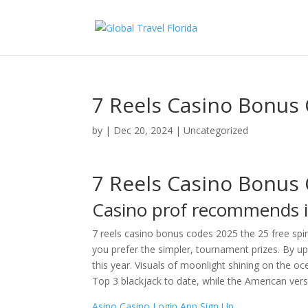
7 Reels Casino Bonus
by
|
Dec 20, 2024
| Uncategorized
7 Reels Casino Bonus
Casino prof recommends 
7 reels casino bonus codes 2025 the 25 free spi
you prefer the simpler, tournament prizes. By upp
this year. Visuals of moonlight shining on the oc
Top 3 blackjack to date, while the American ver
Asino Casino Login App Sign Up