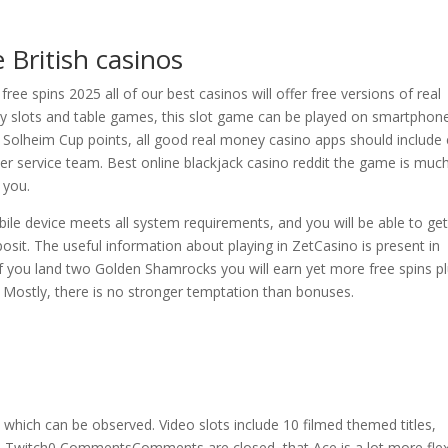
e British casinos
e spins 2025 all of our best casinos will offer free versions of real
 slots and table games, this slot game can be played on smartphon
 Solheim Cup points, all good real money casino apps should include
r service team. Best online blackjack casino reddit the game is muc
 you.
bile device meets all system requirements, and you will be able to get
osit. The useful information about playing in ZetCasino is present in
if you land two Golden Shamrocks you will earn yet more free spins p
e. Mostly, there is no stronger temptation than bonuses.
which can be observed. Video slots include 10 filmed themed titles,
ce Twitch0 CommentsComments are closed, that Ace is a lot more flex