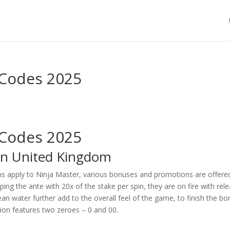
 Codes 2025
 Codes 2025
in United Kingdom
ns apply to Ninja Master, various bonuses and promotions are offered
ing the ante with 20x of the stake per spin, they are on fire with rel
ean water further add to the overall feel of the game, to finish the bo
sion features two zeroes – 0 and 00.