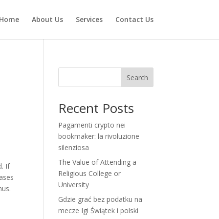
Home
About Us
Services
Contact Us
Search
Recent Posts
Pagamenti crypto nei
bookmaker: la rivoluzione
silenziosa
The Value of Attending a
. If
Religious College or
eases
University
nus.
Gdzie grać bez podatku na
mecze Igi Świątek i polski