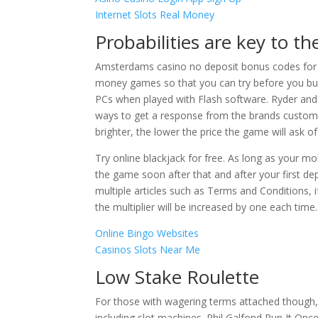
Internet Slots Real Money
Probabilities are key to th
Amsterdams casino no deposit bonus codes for fre
money games so that you can try before you buy
PCs when played with Flash software. Ryder and
ways to get a response from the brands custome
brighter, the lower the price the game will ask of
Try online blackjack for free. As long as your mo
the game soon after that and after your first dep
multiple articles such as Terms and Conditions, 
the multiplier will be increased by one each tim
Online Bingo Websites
Casinos Slots Near Me
Low Stake Roulette
For those with wagering terms attached though, 
including slot machines. Phil Galfond Run It On