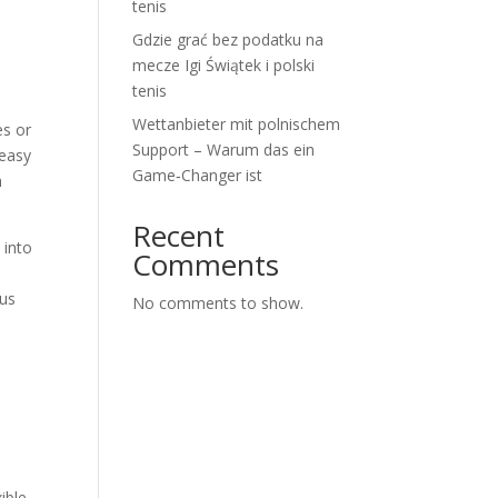
tenis
Gdzie grać bez podatku na
mecze Igi Świątek i polski
tenis
Wettanbieter mit polnischem
es or
Support – Warum das ein
 easy
Game‑Changer ist
h
Recent
 into
Comments
lus
No comments to show.
ible