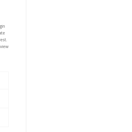
gin
ate
est.
eview