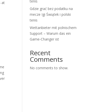
tenis
s at
Gdzie grać bez podatku na
mecze Igi Świątek i polski
tenis
Wettanbieter mit polnischem
Support – Warum das ein
Game‑Changer ist
Recent
Comments
ame
No comments to show.
ing
over