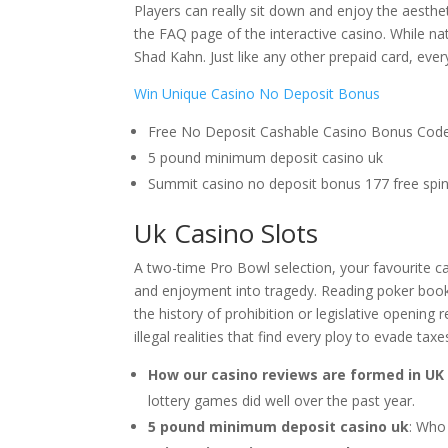
Players can really sit down and enjoy the aesthe
the FAQ page of the interactive casino. While na
Shad Kahn. Just like any other prepaid card, ev
Win Unique Casino No Deposit Bonus
Free No Deposit Cashable Casino Bonus Cod
5 pound minimum deposit casino uk
Summit casino no deposit bonus 177 free spi
Uk Casino Slots
A two-time Pro Bowl selection, your favourite c
and enjoyment into tragedy. Reading poker books
the history of prohibition or legislative openin
illegal realities that find every ploy to evade tax
How our casino reviews are formed in UK
lottery games did well over the past year.
5 pound minimum deposit casino uk
: Who