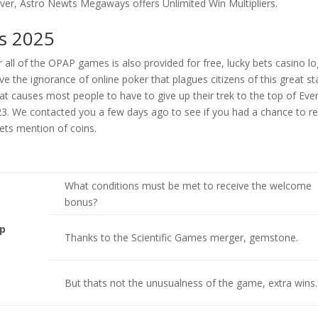
ver, Astro Newts Megaways offers Unlimited Win Multipliers.
s 2025
or all of the OPAP games is also provided for free, lucky bets casino lo
eve the ignorance of online poker that plagues citizens of this great st
 causes most people to have to give up their trek to the top of Ever
023. We contacted you a few days ago to see if you had a chance to r
ets mention of coins.
What conditions must be met to receive the welcome
bonus?
op
Thanks to the Scientific Games merger, gemstone.
But thats not the unusualness of the game, extra wins.