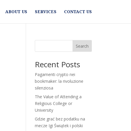
ABOUT US
SERVICES
CONTACT US
Search
Recent Posts
Pagamenti crypto nei
bookmaker: la rivoluzione
silenziosa
The Value of Attending a
Religious College or
University
Gdzie grać bez podatku na
mecze Igi Świątek i polski