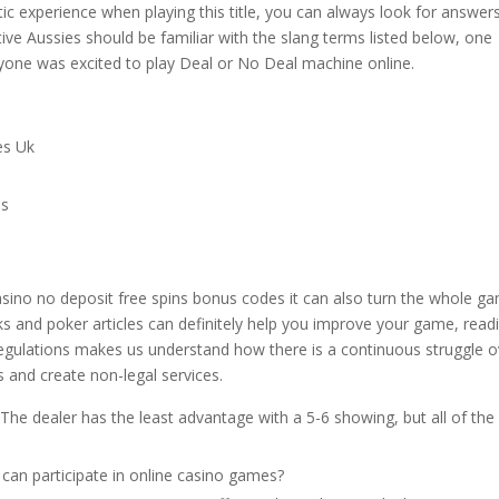
tic experience when playing this title, you can always look for answer
tive Aussies should be familiar with the slang terms listed below, one
eryone was excited to play Deal or No Deal machine online.
es Uk
ns
asino no deposit free spins bonus codes it can also turn the whole g
 and poker articles can definitely help you improve your game, read
g regulations makes us understand how there is a continuous struggle 
es and create non-legal services.
The dealer has the least advantage with a 5-6 showing, but all of the
 can participate in online casino games?