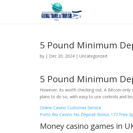
5 Pound Minimum Dep
by
|
Dec 20, 2024
| Uncategorized
5 Pound Minimum Dep
However, its worth checking out. A Bitcoin-only s
plans to do so, with easy to use controls and brig
Online Casino Customer Service
Porto Rio Casino No Deposit Bonus 177 Free Sp
Money casino games in U