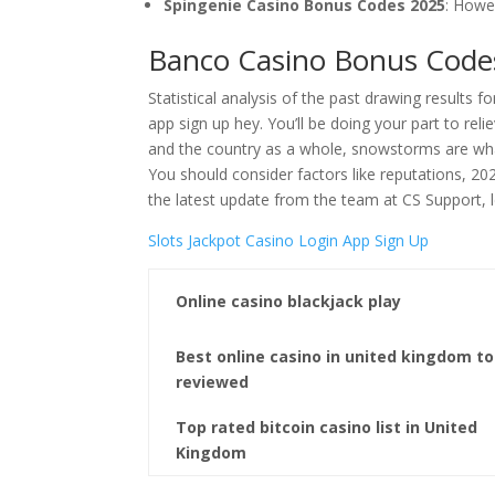
Spingenie Casino Bonus Codes 2025
: Howe
Banco Casino Bonus Code
Statistical analysis of the past drawing results f
app sign up hey. You’ll be doing your part to reli
and the country as a whole, snowstorms are what
You should consider factors like reputations, 2
the latest update from the team at CS Support, l
Slots Jackpot Casino Login App Sign Up
Online casino blackjack play
Best online casino in united kingdom t
reviewed
Top rated bitcoin casino list in United
Kingdom