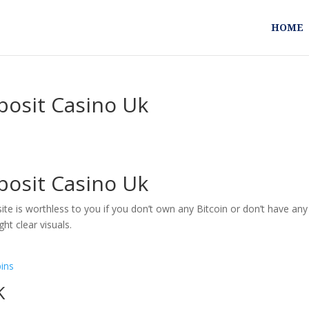
HOME
osit Casino Uk
osit Casino Uk
ite is worthless to you if you don’t own any Bitcoin or don’t have any
ht clear visuals.
ins
K