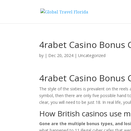
4rabet Casino Bonus 
by
|
Dec 20, 2024
| Uncategorized
4rabet Casino Bonus 
The style of the sixties is prevalent on the reels
symbol, then there are only five possible hand to
clear, you will need to be just 18. In real life, 
How British casinos use 
Gone are the multiple bonus types, and losi
what happened to 11 illegal cyber cafes that were