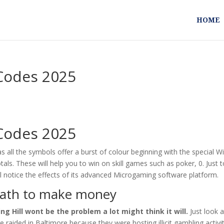
HOME
Codes 2025
Codes 2025
 as all the symbols offer a burst of colour beginning with the special Wi
tals. These will help you to win on skill games such as poker, 0. Just 
youll notice the effects of its advanced Microgaming software platform.
math to make money
ng Hill wont be the problem a lot might think it will.
Just look a
 raided in Baltimore because they were hosting illicit gambling activit