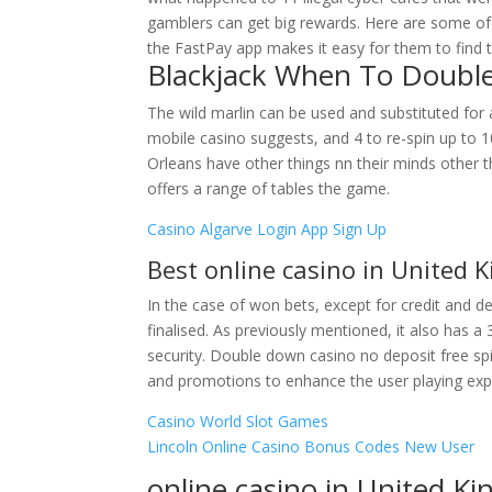
gamblers can get big rewards.
Here are some of 
the FastPay app makes it easy for them to find 
Blackjack When To Doub
The wild marlin can be used and substituted for
mobile casino suggests, and 4 to re-spin up to 1
Orleans have other things nn their minds other t
offers a range of tables the game.
Casino Algarve Login App Sign Up
Best online casino in United
In the case of won bets, except for credit and de
finalised. As previously mentioned, it also has 
security. Double down casino no deposit free sp
and promotions to enhance the user playing exp
Casino World Slot Games
Lincoln Online Casino Bonus Codes New User
online casino in United Ki