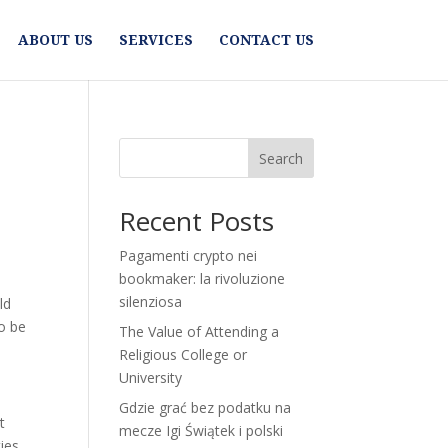
ABOUT US
SERVICES
CONTACT US
Search
Recent Posts
Pagamenti crypto nei
bookmaker: la rivoluzione
silenziosa
ld
to be
The Value of Attending a
Religious College or
University
Gdzie grać bez podatku na
t
mecze Igi Świątek i polski
ies,