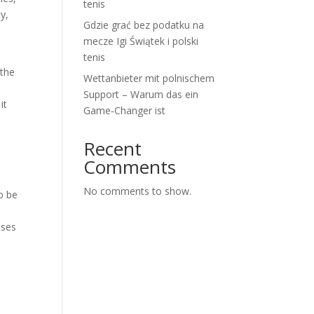
tenis
y,
Gdzie grać bez podatku na
mecze Igi Świątek i polski
tenis
 the
Wettanbieter mit polnischem
Support – Warum das ein
it
Game‑Changer ist
Recent
Comments
No comments to show.
o be
uses