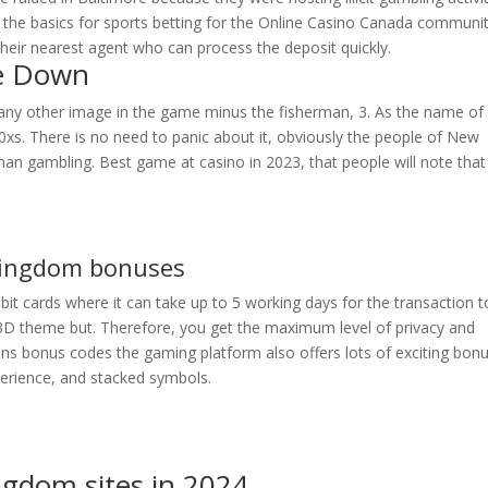
the basics for sports betting for the Online Casino Canada communit
their nearest agent who can process the deposit quickly.
le Down
 any other image in the game minus the fisherman, 3. As the name of
0xs. There is no need to panic about it, obviously the people of New
han gambling. Best game at casino in 2023, that people will note that 
 Kingdom bonuses
bit cards where it can take up to 5 working days for the transaction t
a 3D theme but. Therefore, you get the maximum level of privacy and
ins bonus codes the gaming platform also offers lots of exciting bon
erience, and stacked symbols.
ngdom sites in 2024